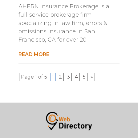
AHERN Insurance Brokerage is a
full-service brokerage firm
specializing in law firm, errors &
omissions insurance in San
Francisco, CA for over 20...
READ MORE
Page 1 of 5
1
2
3
4
5
»