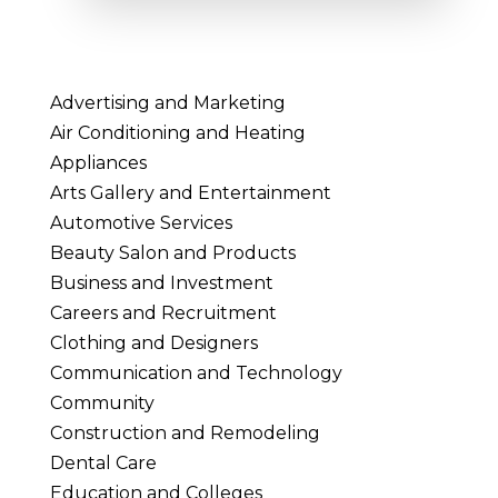
Advertising and Marketing
Air Conditioning and Heating
Appliances
Arts Gallery and Entertainment
Automotive Services
Beauty Salon and Products
Business and Investment
Careers and Recruitment
Clothing and Designers
Communication and Technology
Community
Construction and Remodeling
Dental Care
Education and Colleges