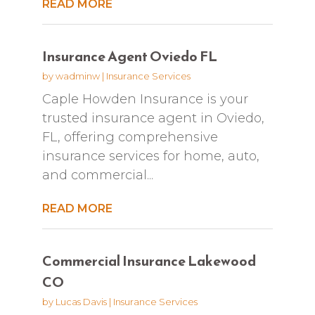
READ MORE
Insurance Agent Oviedo FL
by
wadminw
|
Insurance Services
Caple Howden Insurance is your
trusted insurance agent in Oviedo,
FL, offering comprehensive
insurance services for home, auto,
and commercial...
READ MORE
Commercial Insurance Lakewood
CO
by
Lucas Davis
|
Insurance Services