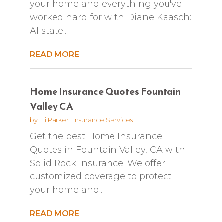
your home and everything you've
worked hard for with Diane Kaasch:
Allstate...
READ MORE
Home Insurance Quotes Fountain
Valley CA
by
Eli Parker
|
Insurance Services
Get the best Home Insurance
Quotes in Fountain Valley, CA with
Solid Rock Insurance. We offer
customized coverage to protect
your home and...
READ MORE