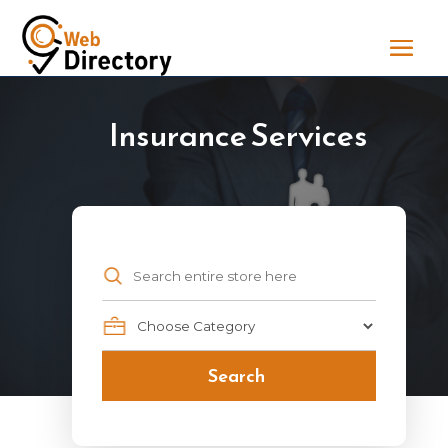
Insurance Services
Search
for
Search