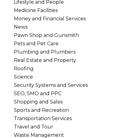
Lifestyle and People
Medicine Facilities
Money and Financial Services
News
Pawn Shop and Gunsmith
Pets and Pet Care
Plumbing and Plumbers
Real Estate and Property
Roofing
Science
Security Systems and Services
SEO, SMO and PPC
Shopping and Sales
Sports and Recreation
Transportation Services
Travel and Tour
Waste Management