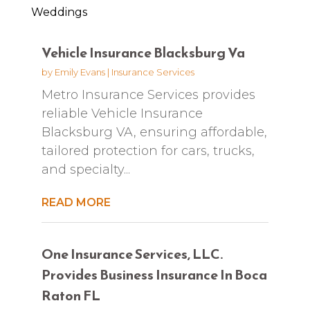
Weddings
Vehicle Insurance Blacksburg Va
by
Emily Evans
|
Insurance Services
Metro Insurance Services provides
reliable Vehicle Insurance
Blacksburg VA, ensuring affordable,
tailored protection for cars, trucks,
and specialty...
READ MORE
One Insurance Services, LLC.
Provides Business Insurance In Boca
Raton FL