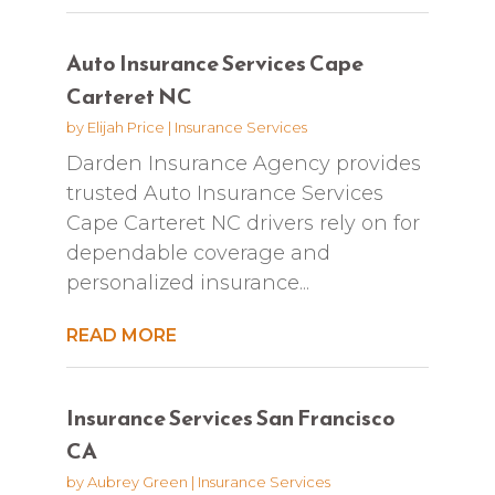
Auto Insurance Services Cape
Carteret NC
by
Elijah Price
|
Insurance Services
Darden Insurance Agency provides
trusted Auto Insurance Services
Cape Carteret NC drivers rely on for
dependable coverage and
personalized insurance...
READ MORE
Insurance Services San Francisco
CA
by
Aubrey Green
|
Insurance Services