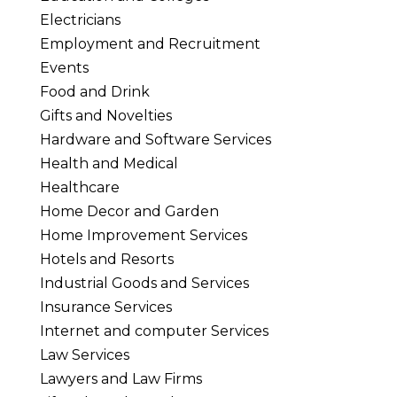
Electricians
Employment and Recruitment
Events
Food and Drink
Gifts and Novelties
Hardware and Software Services
Health and Medical
Healthcare
Home Decor and Garden
Home Improvement Services
Hotels and Resorts
Industrial Goods and Services
Insurance Services
Internet and computer Services
Law Services
Lawyers and Law Firms