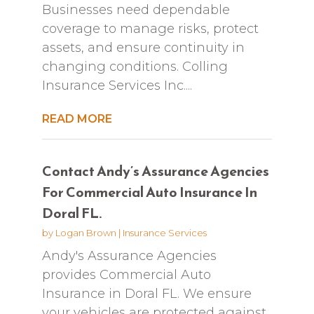
Businesses need dependable
coverage to manage risks, protect
assets, and ensure continuity in
changing conditions. Colling
Insurance Services Inc....
READ MORE
Contact Andy’s Assurance Agencies
For Commercial Auto Insurance In
Doral FL.
by
Logan Brown
|
Insurance Services
Andy's Assurance Agencies
provides Commercial Auto
Insurance in Doral FL. We ensure
your vehicles are protected against