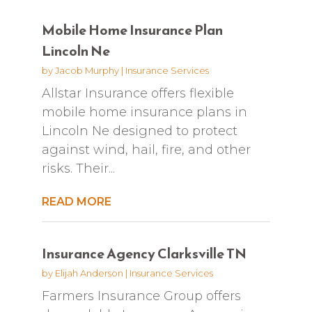
Mobile Home Insurance Plan
Lincoln Ne
by
Jacob Murphy
|
Insurance Services
Allstar Insurance offers flexible
mobile home insurance plans in
Lincoln Ne designed to protect
against wind, hail, fire, and other
risks. Their...
READ MORE
Insurance Agency Clarksville TN
by
Elijah Anderson
|
Insurance Services
Farmers Insurance Group offers