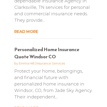
dependable Insurance Agency in
Clarksville, TN services for personal
and commercial insurance needs.
They provide...
READ MORE
Personalized Home Insurance
Quote Windsor CO
by
Emma Hill
|
Insurance Services
Protect your home, belongings,
and financial future with
personalized home insurance in
Windsor, CO, from Jade Sky Agency.
Their independent...