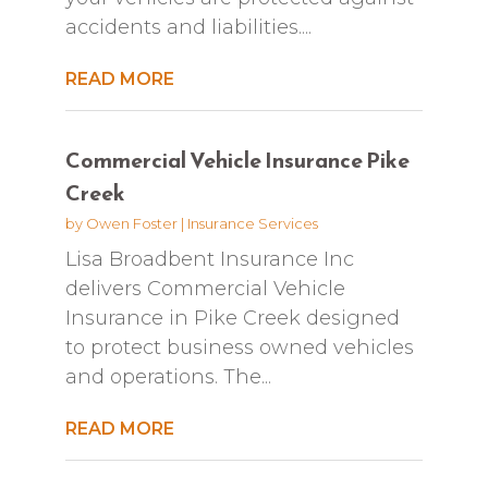
accidents and liabilities....
READ MORE
Commercial Vehicle Insurance Pike
Creek
by
Owen Foster
|
Insurance Services
Lisa Broadbent Insurance Inc
delivers Commercial Vehicle
Insurance in Pike Creek designed
to protect business owned vehicles
and operations. The...
READ MORE