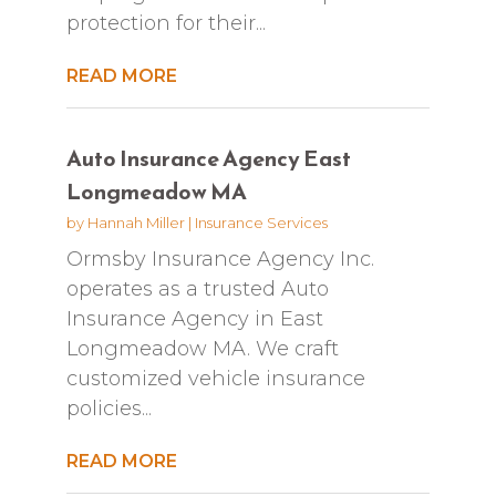
protection for their...
READ MORE
Auto Insurance Agency East
Longmeadow MA
by
Hannah Miller
|
Insurance Services
Ormsby Insurance Agency Inc.
operates as a trusted Auto
Insurance Agency in East
Longmeadow MA. We craft
customized vehicle insurance
policies...
READ MORE