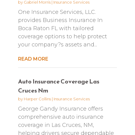
by
Gabriel Morris
|
Insurance Services
One Insurance Services, LLC.
provides Business Insurance In
Boca Raton FL with tailored
coverage options to help protect
your company?s assets and...
READ MORE
Auto Insurance Coverage Las
Cruces Nm
by
Harper Collins
|
Insurance Services
George Gandy Insurance offers
comprehensive auto insurance
coverage in Las Cruces, NM,
helping drivers secure dependable