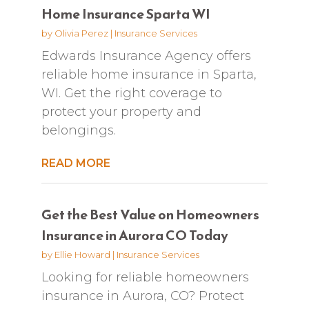
Home Insurance Sparta WI
by
Olivia Perez
|
Insurance Services
Edwards Insurance Agency offers
reliable home insurance in Sparta,
WI. Get the right coverage to
protect your property and
belongings.
READ MORE
Get the Best Value on Homeowners
Insurance in Aurora CO Today
by
Ellie Howard
|
Insurance Services
Looking for reliable homeowners
insurance in Aurora, CO? Protect