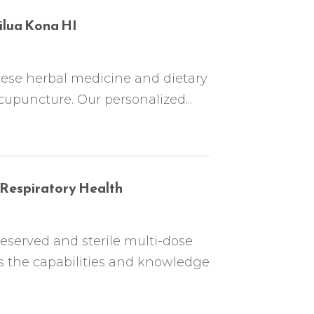
ilua Kona HI
nese herbal medicine and dietary
upuncture. Our personalized...
Respiratory Health
eserved and sterile multi-dose
 the capabilities and knowledge