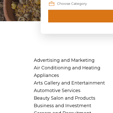
Advertising and Marketing
Air Conditioning and Heating
Appliances
Arts Gallery and Entertainment
Automotive Services
Beauty Salon and Products
Business and Investment