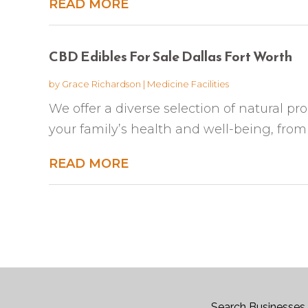
READ MORE
CBD Edibles For Sale Dallas Fort Worth
by
Grace Richardson
|
Medicine Facilities
We offer a diverse selection of natural pr
your family’s health and well-being, from
READ MORE
Search Businesses