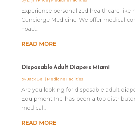
Experience personalized healthcare like 
Concierge Medicine. We offer medical conc
Foad...
READ MORE
Disposable Adult Diapers Miami
by
Jack Bell
|
Medicine Facilities
Are you looking for disposable adult diap
Equipment Inc. has been a top distributor
medical...
READ MORE