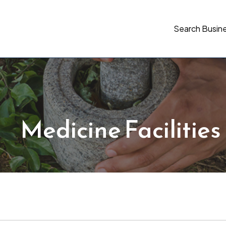
Search Busin
Medicine Facilities