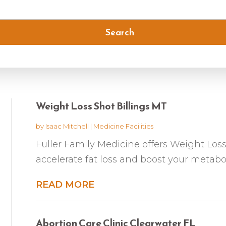
Search
Weight Loss Shot Billings MT
by
Isaac Mitchell
|
Medicine Facilities
Fuller Family Medicine offers Weight Loss
accelerate fat loss and boost your metabol
READ MORE
Abortion Care Clinic Clearwater FL