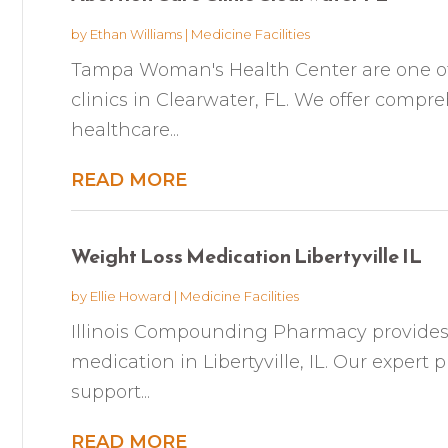
by
Ethan Williams
|
Medicine Facilities
Tampa Woman's Health Center are one of 
clinics in Clearwater, FL. We offer compr
healthcare...
READ MORE
Weight Loss Medication Libertyville IL
by
Ellie Howard
|
Medicine Facilities
Illinois Compounding Pharmacy provides
medication in Libertyville, IL. Our expert 
support...
READ MORE