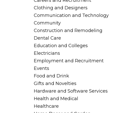
Careers and Recruitment
Clothing and Designers
Communication and Technology
Community
Construction and Remodeling
Dental Care
Education and Colleges
Electricians
Employment and Recruitment
Events
Food and Drink
Gifts and Novelties
Hardware and Software Services
Health and Medical
Healthcare