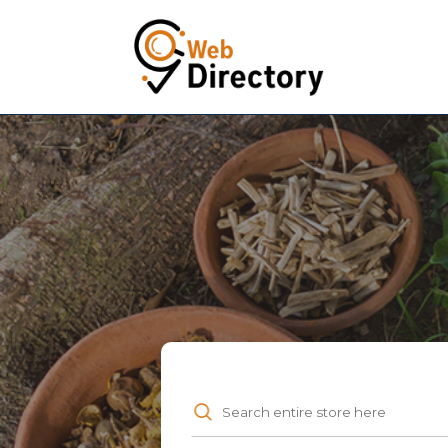
Search
for