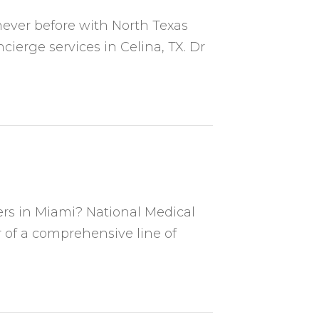
never before with North Texas
ierge services in Celina, TX. Dr
ers in Miami? National Medical
 of a comprehensive line of