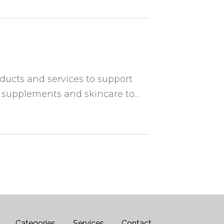
oducts and services to support
 supplements and skincare to...
Categories
Services
Contact