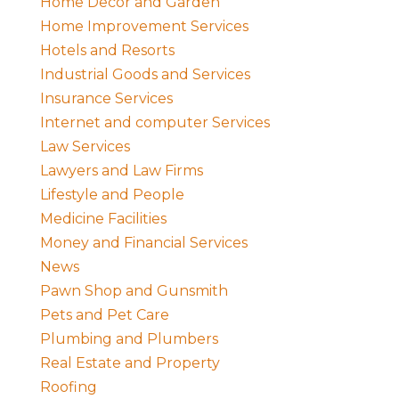
Home Decor and Garden
Home Improvement Services
Hotels and Resorts
Industrial Goods and Services
Insurance Services
Internet and computer Services
Law Services
Lawyers and Law Firms
Lifestyle and People
Medicine Facilities
Money and Financial Services
News
Pawn Shop and Gunsmith
Pets and Pet Care
Plumbing and Plumbers
Real Estate and Property
Roofing