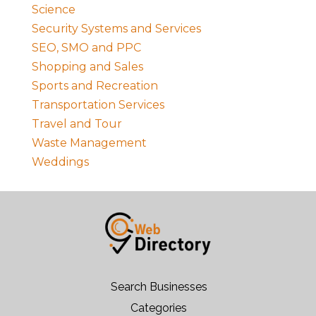
Science
Security Systems and Services
SEO, SMO and PPC
Shopping and Sales
Sports and Recreation
Transportation Services
Travel and Tour
Waste Management
Weddings
Search Businesses
Categories