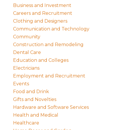
Business and Investment
Careers and Recruitment
Clothing and Designers
Communication and Technology
Community
Construction and Remodeling
Dental Care
Education and Colleges
Electricians
Employment and Recruitment
Events
Food and Drink
Gifts and Novelties
Hardware and Software Services
Health and Medical
Healthcare