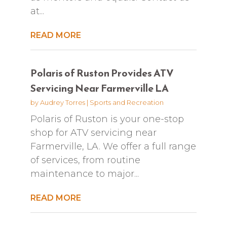
at...
READ MORE
Polaris of Ruston Provides ATV
Servicing Near Farmerville LA
by
Audrey Torres
|
Sports and Recreation
Polaris of Ruston is your one-stop
shop for ATV servicing near
Farmerville, LA. We offer a full range
of services, from routine
maintenance to major...
READ MORE