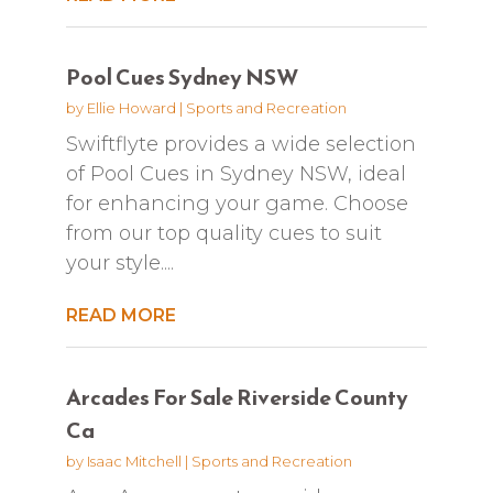
Pool Cues Sydney NSW
by
Ellie Howard
|
Sports and Recreation
Swiftflyte provides a wide selection
of Pool Cues in Sydney NSW, ideal
for enhancing your game. Choose
from our top quality cues to suit
your style....
READ MORE
Arcades For Sale Riverside County
Ca
by
Isaac Mitchell
|
Sports and Recreation