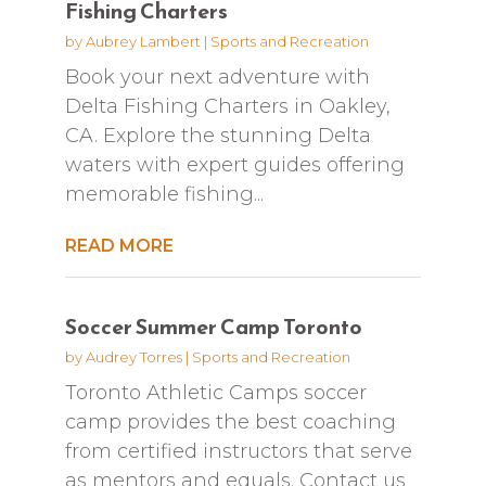
Fishing Charters
by
Aubrey Lambert
|
Sports and Recreation
Book your next adventure with
Delta Fishing Charters in Oakley,
CA. Explore the stunning Delta
waters with expert guides offering
memorable fishing...
READ MORE
Soccer Summer Camp Toronto
by
Audrey Torres
|
Sports and Recreation
Toronto Athletic Camps soccer
camp provides the best coaching
from certified instructors that serve
as mentors and equals. Contact us