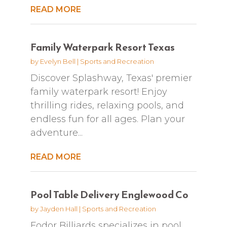
READ MORE
Family Waterpark Resort Texas
by
Evelyn Bell
|
Sports and Recreation
Discover Splashway, Texas' premier
family waterpark resort! Enjoy
thrilling rides, relaxing pools, and
endless fun for all ages. Plan your
adventure...
READ MORE
Pool Table Delivery Englewood Co
by
Jayden Hall
|
Sports and Recreation
Fodor Billiards specializes in pool