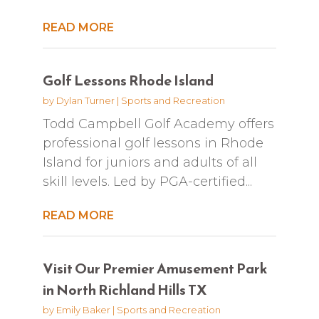
READ MORE
Golf Lessons Rhode Island
by
Dylan Turner
|
Sports and Recreation
Todd Campbell Golf Academy offers
professional golf lessons in Rhode
Island for juniors and adults of all
skill levels. Led by PGA-certified...
READ MORE
Visit Our Premier Amusement Park
in North Richland Hills TX
by
Emily Baker
|
Sports and Recreation