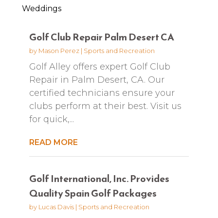
Weddings
Golf Club Repair Palm Desert CA
by
Mason Perez
|
Sports and Recreation
Golf Alley offers expert Golf Club
Repair in Palm Desert, CA. Our
certified technicians ensure your
clubs perform at their best. Visit us
for quick,...
READ MORE
Golf International, Inc. Provides
Quality Spain Golf Packages
by
Lucas Davis
|
Sports and Recreation