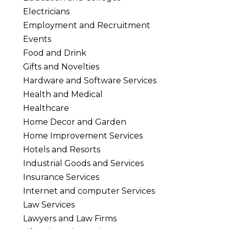
Electricians
Employment and Recruitment
Events
Food and Drink
Gifts and Novelties
Hardware and Software Services
Health and Medical
Healthcare
Home Decor and Garden
Home Improvement Services
Hotels and Resorts
Industrial Goods and Services
Insurance Services
Internet and computer Services
Law Services
Lawyers and Law Firms