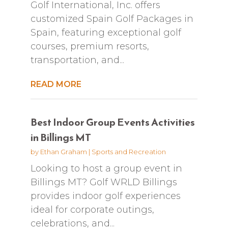
Golf International, Inc. offers
customized Spain Golf Packages in
Spain, featuring exceptional golf
courses, premium resorts,
transportation, and...
READ MORE
Best Indoor Group Events Activities
in Billings MT
by
Ethan Graham
|
Sports and Recreation
Looking to host a group event in
Billings MT? Golf WRLD Billings
provides indoor golf experiences
ideal for corporate outings,
celebrations, and...