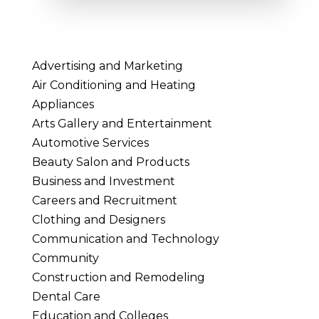
Advertising and Marketing
Air Conditioning and Heating
Appliances
Arts Gallery and Entertainment
Automotive Services
Beauty Salon and Products
Business and Investment
Careers and Recruitment
Clothing and Designers
Communication and Technology
Community
Construction and Remodeling
Dental Care
Education and Colleges