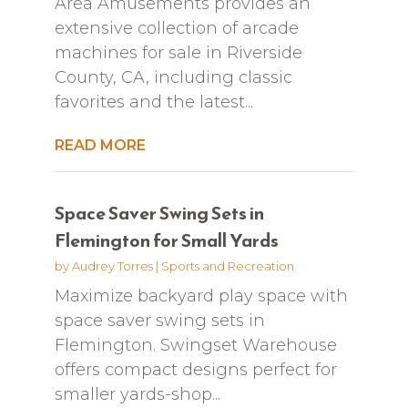
Area Amusements provides an
extensive collection of arcade
machines for sale in Riverside
County, CA, including classic
favorites and the latest...
READ MORE
Space Saver Swing Sets in
Flemington for Small Yards
by
Audrey Torres
|
Sports and Recreation
Maximize backyard play space with
space saver swing sets in
Flemington. Swingset Warehouse
offers compact designs perfect for
smaller yards-shop...