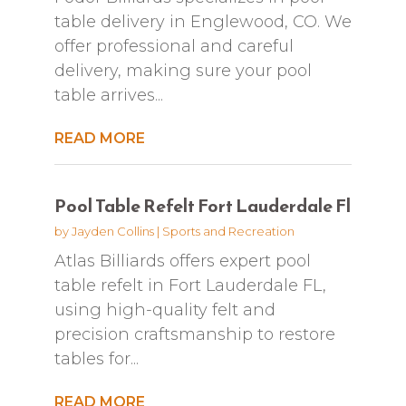
table delivery in Englewood, CO. We
offer professional and careful
delivery, making sure your pool
table arrives...
READ MORE
Pool Table Refelt Fort Lauderdale Fl
by
Jayden Collins
|
Sports and Recreation
Atlas Billiards offers expert pool
table refelt in Fort Lauderdale FL,
using high-quality felt and
precision craftsmanship to restore
tables for...
READ MORE