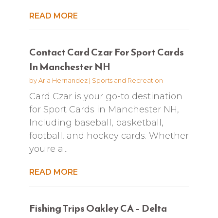
READ MORE
Contact Card Czar For Sport Cards
In Manchester NH
by
Aria Hernandez
|
Sports and Recreation
Card Czar is your go-to destination
for Sport Cards in Manchester NH,
Including baseball, basketball,
football, and hockey cards. Whether
you're a...
READ MORE
Fishing Trips Oakley CA – Delta