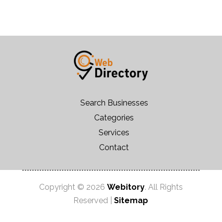
Search Businesses
Categories
Services
Contact
Copyright © 2026
Webitory
. All Rights
Reserved |
Sitemap