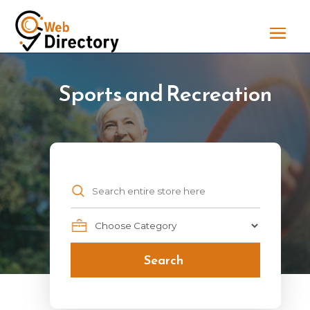
Sports and Recreation
Search
for
Search