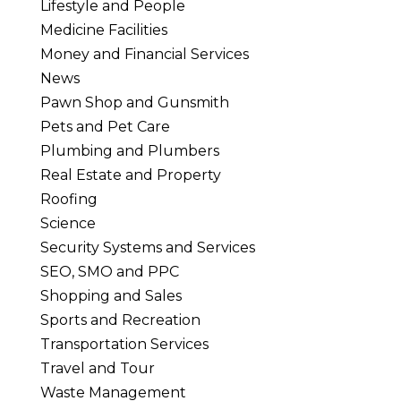
Lifestyle and People
Medicine Facilities
Money and Financial Services
News
Pawn Shop and Gunsmith
Pets and Pet Care
Plumbing and Plumbers
Real Estate and Property
Roofing
Science
Security Systems and Services
SEO, SMO and PPC
Shopping and Sales
Sports and Recreation
Transportation Services
Travel and Tour
Waste Management