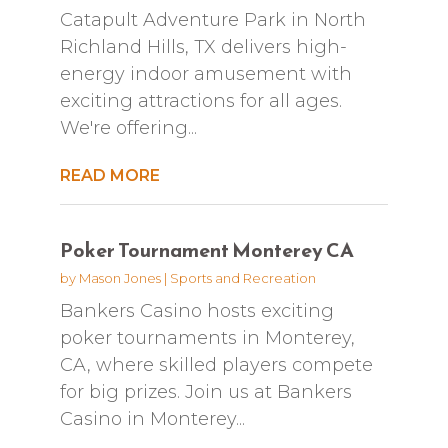
Catapult Adventure Park in North
Richland Hills, TX delivers high-
energy indoor amusement with
exciting attractions for all ages.
We're offering...
READ MORE
Poker Tournament Monterey CA
by
Mason Jones
|
Sports and Recreation
Bankers Casino hosts exciting
poker tournaments in Monterey,
CA, where skilled players compete
for big prizes. Join us at Bankers
Casino in Monterey...