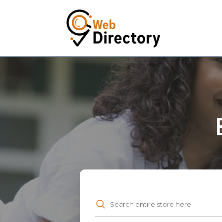
Search
for