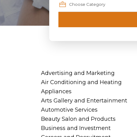
Advertising and Marketing
Air Conditioning and Heating
Appliances
Arts Gallery and Entertainment
Automotive Services
Beauty Salon and Products
Business and Investment