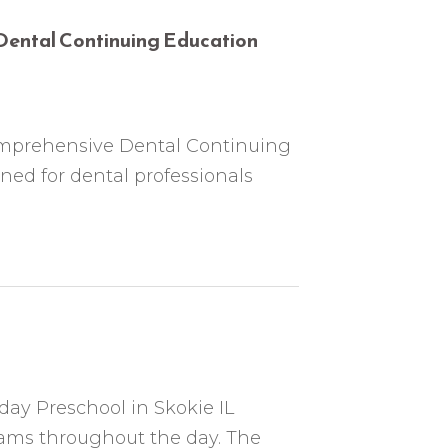
 Dental Continuing Education
comprehensive Dental Continuing
ed for dental professionals
 day Preschool in Skokie IL
ams throughout the day. The