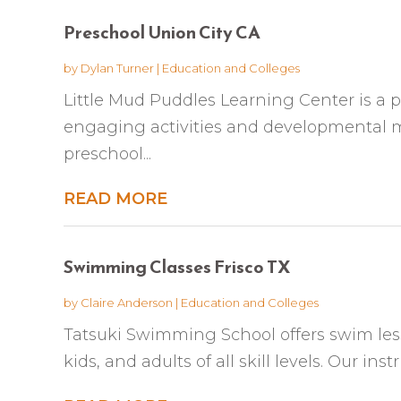
Preschool Union City CA
by
Dylan Turner
|
Education and Colleges
Little Mud Puddles Learning Center is a 
engaging activities and developmental mi
preschool...
READ MORE
Swimming Classes Frisco TX
by
Claire Anderson
|
Education and Colleges
Tatsuki Swimming School offers swim lesson
kids, and adults of all skill levels. Our inst