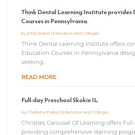
Think Dental Learning Institute provides
Courses in Pennsylvania.
by
Emily Baker
|
Education and Colleges
Think Dental Learning Institute offers 
Education Courses in Pennsylvania design
seeking...
READ MORE
Full-day Preschool Skokie IL
by
Charlotte Parker
|
Education and Colleges
Christies Carousel Of Learning offers Full
providing comprehensive learning progr