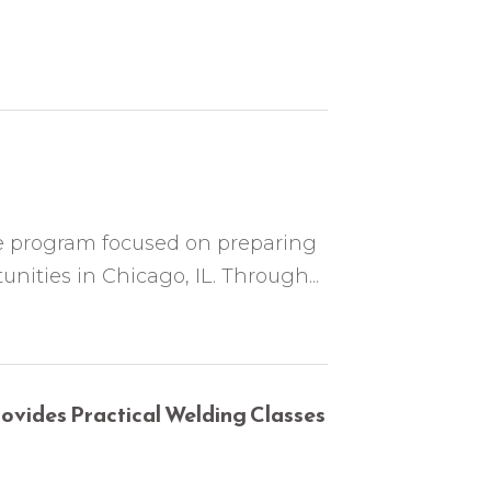
te program focused on preparing
unities in Chicago, IL. Through...
vides Practical Welding Classes