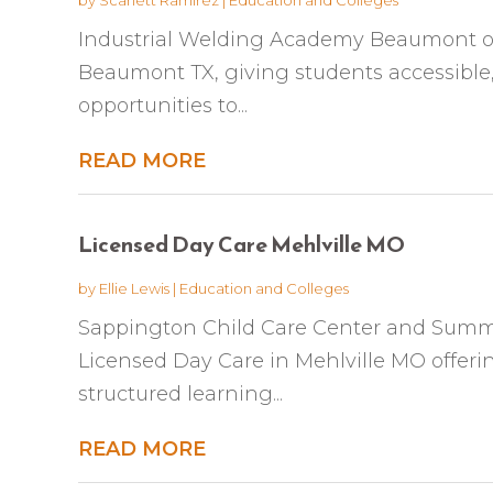
Industrial Welding Academy Beaumont off
Beaumont TX, giving students accessible
opportunities to...
READ MORE
Licensed Day Care Mehlville MO
by
Ellie Lewis
|
Education and Colleges
Sappington Child Care Center and Summ
Licensed Day Care in Mehlville MO offer
structured learning...
READ MORE