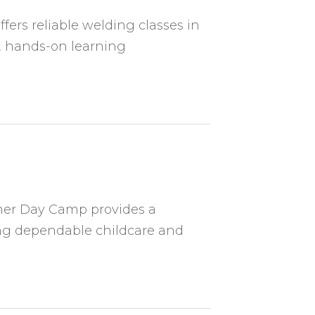
ers reliable welding classes in
, hands-on learning
er Day Camp provides a
ing dependable childcare and