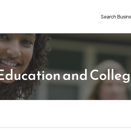
Search Busin
Education and Colleg