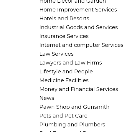
Home Decor and Garden
Home Improvement Services
Hotels and Resorts
Industrial Goods and Services
Insurance Services
Internet and computer Services
Law Services
Lawyers and Law Firms
Lifestyle and People
Medicine Facilities
Money and Financial Services
News
Pawn Shop and Gunsmith
Pets and Pet Care
Plumbing and Plumbers