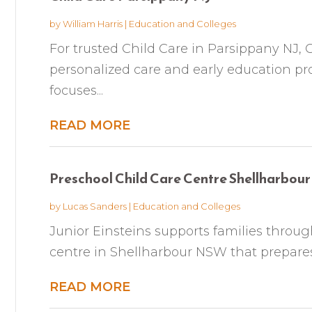
by
William Harris
|
Education and Colleges
For trusted Child Care in Parsippany NJ, 
personalized care and early education pro
focuses...
READ MORE
Preschool Child Care Centre Shellharbo
by
Lucas Sanders
|
Education and Colleges
Junior Einsteins supports families throug
centre in Shellharbour NSW that prepares c
READ MORE