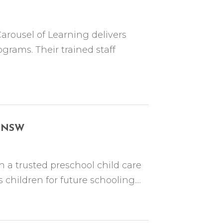
Carousel of Learning delivers
grams. Their trained staff
ur NSW
h a trusted preschool child care
hildren for future schooling....