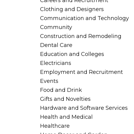
Careers and Recruitment
Clothing and Designers
Communication and Technology
Community
Construction and Remodeling
Dental Care
Education and Colleges
Electricians
Employment and Recruitment
Events
Food and Drink
Gifts and Novelties
Hardware and Software Services
Health and Medical
Healthcare