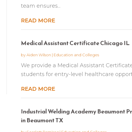
team ensures...
READ MORE
Medical Assistant Certificate Chicago IL
by
Aiden Wilson
|
Education and Colleges
We provide a Medical Assistant Certifica
students for entry-level healthcare opport
READ MORE
Industrial Welding Academy Beaumont Pro
in Beaumont TX
by
Scarlett Ramirez
|
Education and Colleges