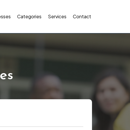
esses
Categories
Services
Contact
es