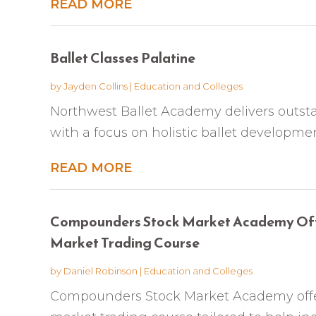
READ MORE
Ballet Classes Palatine
by
Jayden Collins
|
Education and Colleges
Northwest Ballet Academy delivers outsta
with a focus on holistic ballet development
READ MORE
Compounders Stock Market Academy Off
Market Trading Course
by
Daniel Robinson
|
Education and Colleges
Compounders Stock Market Academy offe