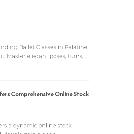
nding Ballet Classes in Palatine,
. Master elegant poses, turns,...
ers Comprehensive Online Stock
rs a dynamic online stock