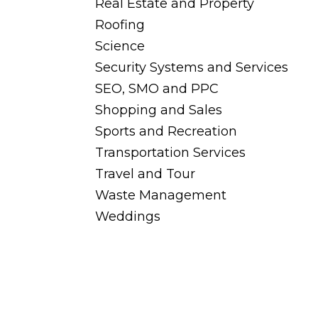
Real Estate and Property
Roofing
Science
Security Systems and Services
SEO, SMO and PPC
Shopping and Sales
Sports and Recreation
Transportation Services
Travel and Tour
Waste Management
Weddings