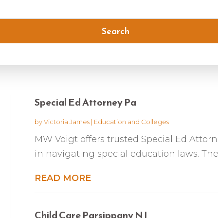
Search
Special Ed Attorney Pa
by
Victoria James
|
Education and Colleges
MW Voigt offers trusted Special Ed Attorne
in navigating special education laws. The
READ MORE
Child Care Parsippany NJ