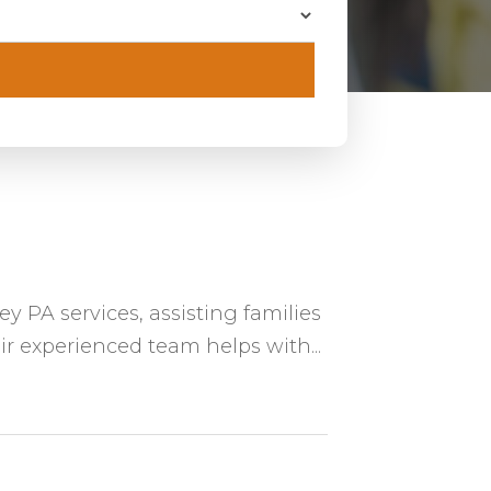
y PA services, assisting families
ir experienced team helps with...