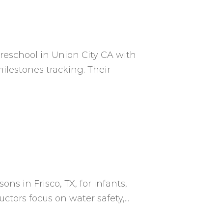
preschool in Union City CA with
lestones tracking. Their
s in Frisco, TX, for infants,
ructors focus on water safety,...