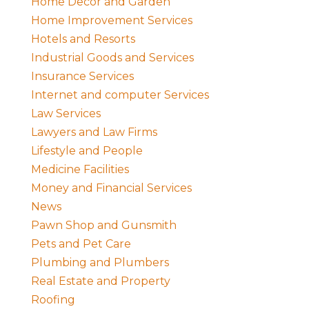
Home Decor and Garden
Home Improvement Services
Hotels and Resorts
Industrial Goods and Services
Insurance Services
Internet and computer Services
Law Services
Lawyers and Law Firms
Lifestyle and People
Medicine Facilities
Money and Financial Services
News
Pawn Shop and Gunsmith
Pets and Pet Care
Plumbing and Plumbers
Real Estate and Property
Roofing