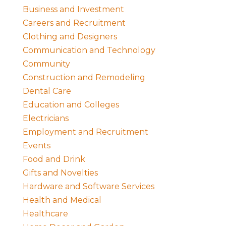
Business and Investment
Careers and Recruitment
Clothing and Designers
Communication and Technology
Community
Construction and Remodeling
Dental Care
Education and Colleges
Electricians
Employment and Recruitment
Events
Food and Drink
Gifts and Novelties
Hardware and Software Services
Health and Medical
Healthcare