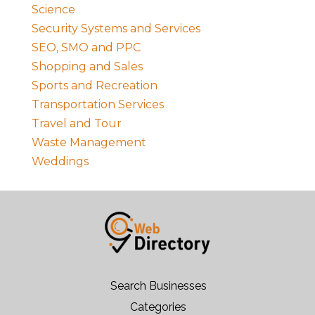
Science
Security Systems and Services
SEO, SMO and PPC
Shopping and Sales
Sports and Recreation
Transportation Services
Travel and Tour
Waste Management
Weddings
Search Businesses
Categories