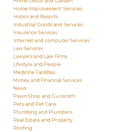
Home Decor and Garden
Home Improvement Services
Hotels and Resorts
Industrial Goods and Services
Insurance Services
Internet and computer Services
Law Services
Lawyers and Law Firms
Lifestyle and People
Medicine Facilities
Money and Financial Services
News
Pawn Shop and Gunsmith
Pets and Pet Care
Plumbing and Plumbers
Real Estate and Property
Roofing