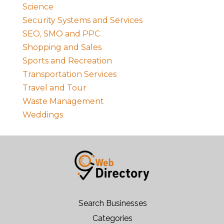
Science
Security Systems and Services
SEO, SMO and PPC
Shopping and Sales
Sports and Recreation
Transportation Services
Travel and Tour
Waste Management
Weddings
Search Businesses
Categories