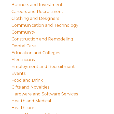
Business and Investment
Careers and Recruitment
Clothing and Designers
Communication and Technology
Community
Construction and Remodeling
Dental Care
Education and Colleges
Electricians
Employment and Recruitment
Events
Food and Drink
Gifts and Novelties
Hardware and Software Services
Health and Medical
Healthcare