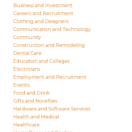
Business and Investment
Careers and Recruitment
Clothing and Designers
Communication and Technology
Community
Construction and Remodeling
Dental Care
Education and Colleges
Electricians
Employment and Recruitment
Events
Food and Drink
Gifts and Novelties
Hardware and Software Services
Health and Medical
Healthcare