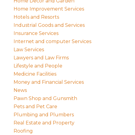
Home Decor and Garden
Home Improvement Services
Hotels and Resorts
Industrial Goods and Services
Insurance Services
Internet and computer Services
Law Services
Lawyers and Law Firms
Lifestyle and People
Medicine Facilities
Money and Financial Services
News
Pawn Shop and Gunsmith
Pets and Pet Care
Plumbing and Plumbers
Real Estate and Property
Roofing