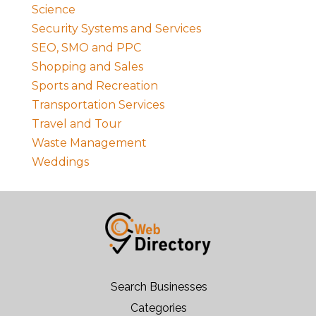
Science
Security Systems and Services
SEO, SMO and PPC
Shopping and Sales
Sports and Recreation
Transportation Services
Travel and Tour
Waste Management
Weddings
Search Businesses
Categories