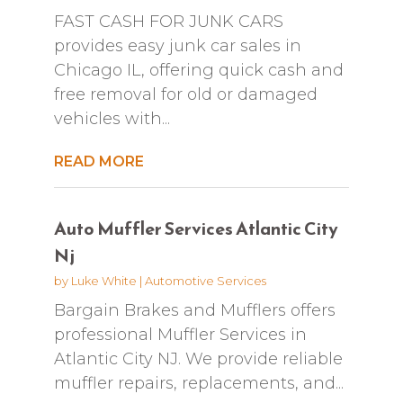
FAST CASH FOR JUNK CARS
provides easy junk car sales in
Chicago IL, offering quick cash and
free removal for old or damaged
vehicles with...
READ MORE
Auto Muffler Services Atlantic City
Nj
by
Luke White
|
Automotive Services
Bargain Brakes and Mufflers offers
professional Muffler Services in
Atlantic City NJ. We provide reliable
muffler repairs, replacements, and...