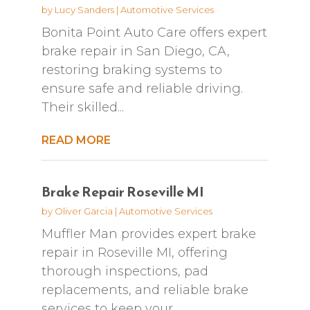
by
Lucy Sanders
|
Automotive Services
Bonita Point Auto Care offers expert
brake repair in San Diego, CA,
restoring braking systems to
ensure safe and reliable driving.
Their skilled...
READ MORE
Brake Repair Roseville MI
by
Oliver Garcia
|
Automotive Services
Muffler Man provides expert brake
repair in Roseville MI, offering
thorough inspections, pad
replacements, and reliable brake
services to keep your...