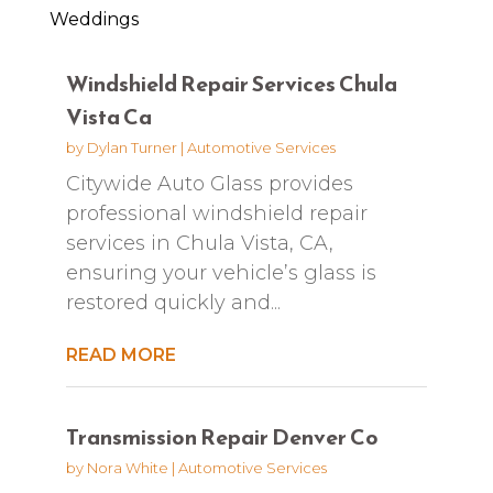
Weddings
Windshield Repair Services Chula
Vista Ca
by
Dylan Turner
|
Automotive Services
Citywide Auto Glass provides
professional windshield repair
services in Chula Vista, CA,
ensuring your vehicle’s glass is
restored quickly and...
READ MORE
Transmission Repair Denver Co
by
Nora White
|
Automotive Services