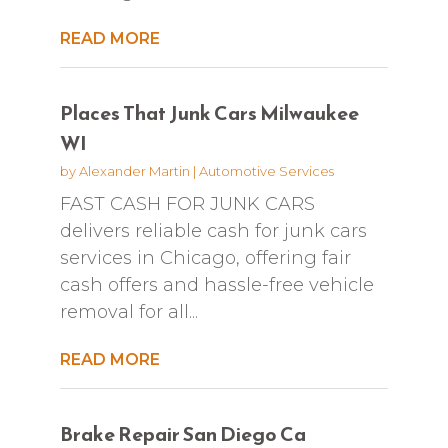
READ MORE
Places That Junk Cars Milwaukee
WI
by
Alexander Martin
|
Automotive Services
FAST CASH FOR JUNK CARS
delivers reliable cash for junk cars
services in Chicago, offering fair
cash offers and hassle-free vehicle
removal for all...
READ MORE
Brake Repair San Diego Ca