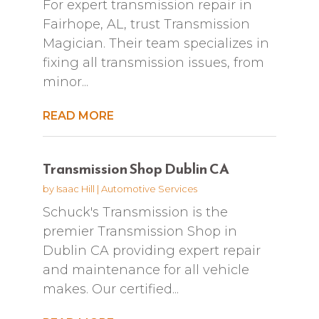
For expert transmission repair in
Fairhope, AL, trust Transmission
Magician. Their team specializes in
fixing all transmission issues, from
minor...
READ MORE
Transmission Shop Dublin CA
by
Isaac Hill
|
Automotive Services
Schuck's Transmission is the
premier Transmission Shop in
Dublin CA providing expert repair
and maintenance for all vehicle
makes. Our certified...