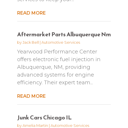
READ MORE
Aftermarket Parts Albuquerque Nm
by
Jack Bell
|
Automotive Services
Yearwood Performance Center
offers electronic fuel injection in
Albuquerque, NM, providing
advanced systems for engine
efficiency. Their expert team...
READ MORE
Junk Cars Chicago IL
by
Amelia Martin
|
Automotive Services