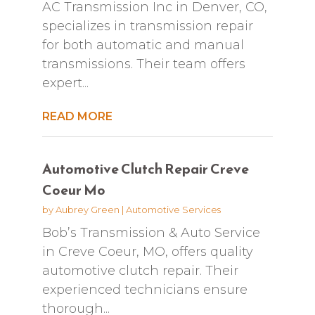
AC Transmission Inc in Denver, CO,
specializes in transmission repair
for both automatic and manual
transmissions. Their team offers
expert...
READ MORE
Automotive Clutch Repair Creve
Coeur Mo
by
Aubrey Green
|
Automotive Services
Bob’s Transmission & Auto Service
in Creve Coeur, MO, offers quality
automotive clutch repair. Their
experienced technicians ensure
thorough...