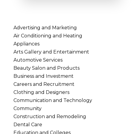
Advertising and Marketing
Air Conditioning and Heating
Appliances
Arts Gallery and Entertainment
Automotive Services
Beauty Salon and Products
Business and Investment
Careers and Recruitment
Clothing and Designers
Communication and Technology
Community
Construction and Remodeling
Dental Care
Education and Colleges