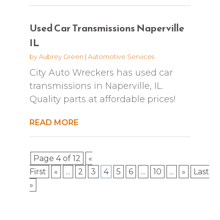
Used Car Transmissions Naperville
IL
by
Aubrey Green
|
Automotive Services
City Auto Wreckers has used car
transmissions in Naperville, IL.
Quality parts at affordable prices!
READ MORE
Page 4 of 12
«
First
«
...
2
3
4
5
6
...
10
...
»
Last
»