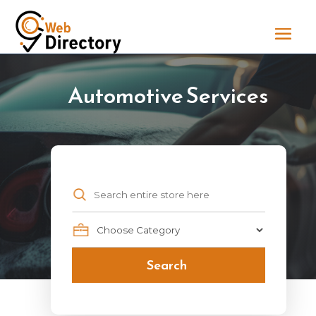
Automotive Services
Search
for
Search