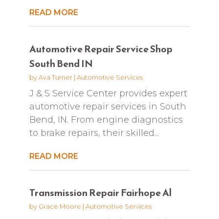
READ MORE
Automotive Repair Service Shop
South Bend IN
by
Ava Turner
|
Automotive Services
J & S Service Center provides expert
automotive repair services in South
Bend, IN. From engine diagnostics
to brake repairs, their skilled...
READ MORE
Transmission Repair Fairhope Al
by
Grace Moore
|
Automotive Services