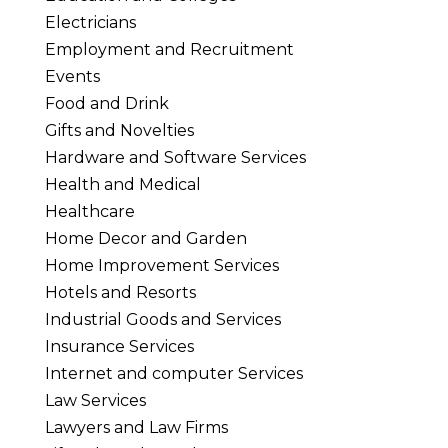
Electricians
Employment and Recruitment
Events
Food and Drink
Gifts and Novelties
Hardware and Software Services
Health and Medical
Healthcare
Home Decor and Garden
Home Improvement Services
Hotels and Resorts
Industrial Goods and Services
Insurance Services
Internet and computer Services
Law Services
Lawyers and Law Firms