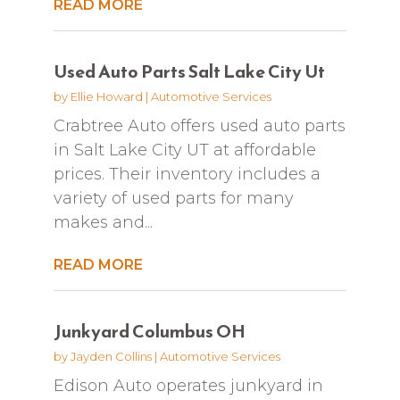
READ MORE
Used Auto Parts Salt Lake City Ut
by
Ellie Howard
|
Automotive Services
Crabtree Auto offers used auto parts
in Salt Lake City UT at affordable
prices. Their inventory includes a
variety of used parts for many
makes and...
READ MORE
Junkyard Columbus OH
by
Jayden Collins
|
Automotive Services
Edison Auto operates junkyard in