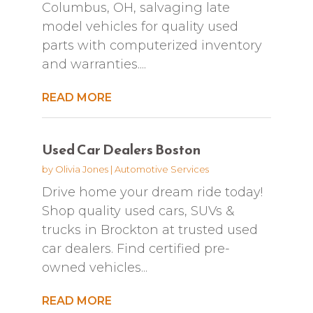
Columbus, OH, salvaging late
model vehicles for quality used
parts with computerized inventory
and warranties....
READ MORE
Used Car Dealers Boston
by
Olivia Jones
|
Automotive Services
Drive home your dream ride today!
Shop quality used cars, SUVs &
trucks in Brockton at trusted used
car dealers. Find certified pre-
owned vehicles...
READ MORE