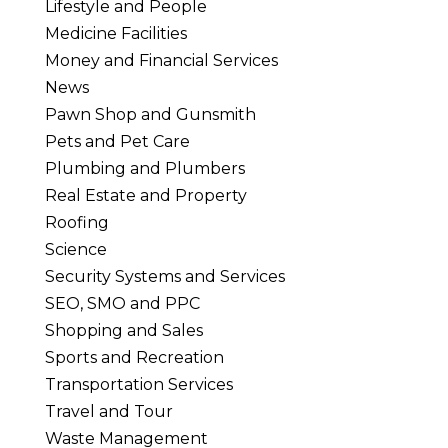
Lifestyle and People
Medicine Facilities
Money and Financial Services
News
Pawn Shop and Gunsmith
Pets and Pet Care
Plumbing and Plumbers
Real Estate and Property
Roofing
Science
Security Systems and Services
SEO, SMO and PPC
Shopping and Sales
Sports and Recreation
Transportation Services
Travel and Tour
Waste Management