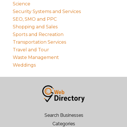
Science
Security Systems and Services
SEO, SMO and PPC
Shopping and Sales
Sports and Recreation
Transportation Services
Travel and Tour
Waste Management
Weddings
Search Businesses
Categories