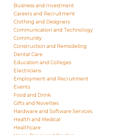
Business and Investment
Careers and Recruitment
Clothing and Designers
Communication and Technology
Community
Construction and Remodeling
Dental Care
Education and Colleges
Electricians
Employment and Recruitment
Events
Food and Drink
Gifts and Novelties
Hardware and Software Services
Health and Medical
Healthcare