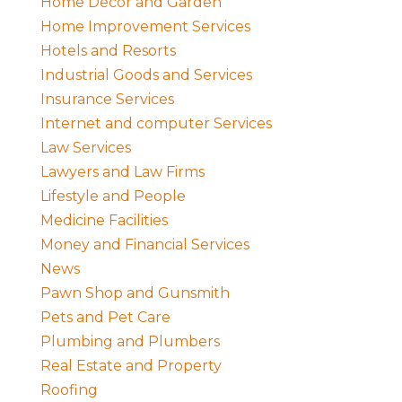
Home Decor and Garden
Home Improvement Services
Hotels and Resorts
Industrial Goods and Services
Insurance Services
Internet and computer Services
Law Services
Lawyers and Law Firms
Lifestyle and People
Medicine Facilities
Money and Financial Services
News
Pawn Shop and Gunsmith
Pets and Pet Care
Plumbing and Plumbers
Real Estate and Property
Roofing