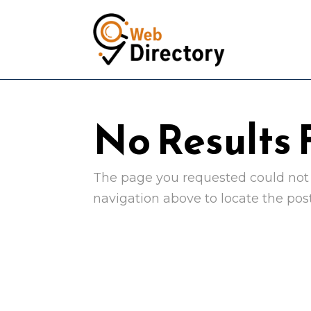
No Results
The page you requested could not b
navigation above to locate the post