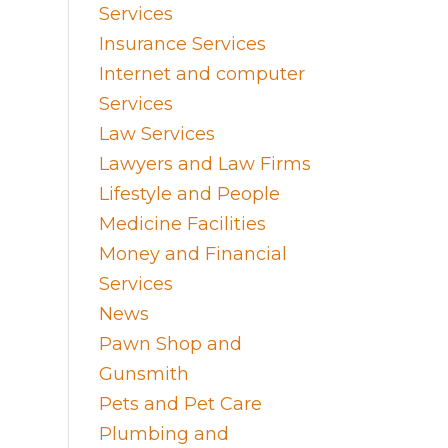
Services
Insurance Services
Internet and computer
Services
Law Services
Lawyers and Law Firms
Lifestyle and People
Medicine Facilities
Money and Financial
Services
News
Pawn Shop and
Gunsmith
Pets and Pet Care
Plumbing and