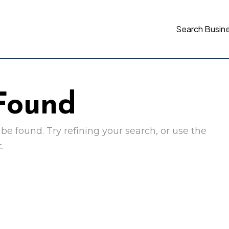
Search Busin
 Found
e found. Try refining your search, or use the
.