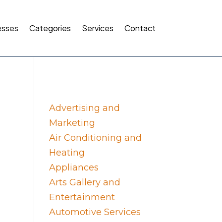
esses
Categories
Services
Contact
Advertising and
Marketing
Air Conditioning and
Heating
Appliances
Arts Gallery and
Entertainment
Automotive Services