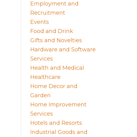
Employment and
Recruitment
Events
Food and Drink
Gifts and Novelties
Hardware and Software
Services
Health and Medical
Healthcare
Home Decor and
Garden
Home Improvement
Services
Hotels and Resorts
Industrial Goods and