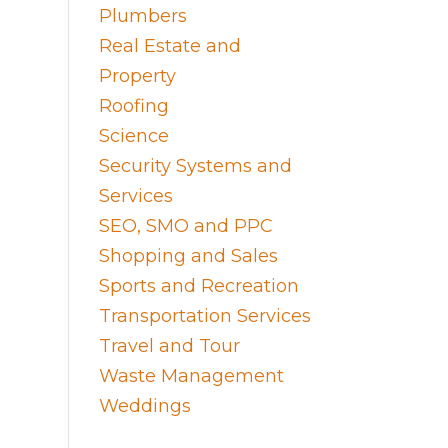
Plumbers
Real Estate and
Property
Roofing
Science
Security Systems and
Services
SEO, SMO and PPC
Shopping and Sales
Sports and Recreation
Transportation Services
Travel and Tour
Waste Management
Weddings