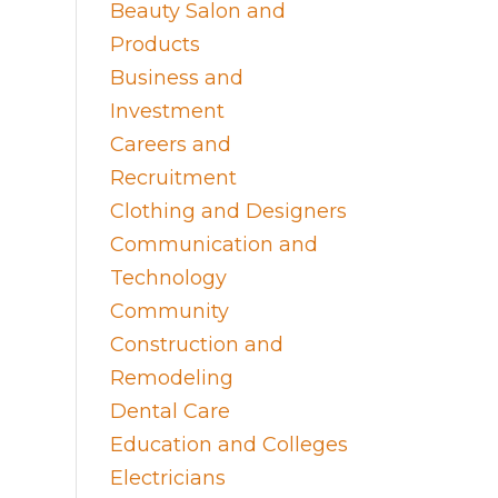
Beauty Salon and
Products
Business and
Investment
Careers and
Recruitment
Clothing and Designers
Communication and
Technology
Community
Construction and
Remodeling
Dental Care
Education and Colleges
Electricians