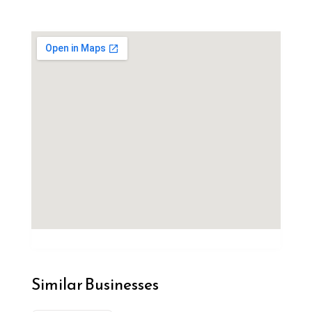
Similar Businesses