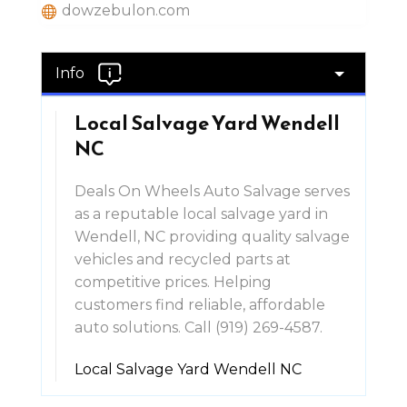
dowzebulon.com
Info
Local Salvage Yard Wendell
NC
Deals On Wheels Auto Salvage serves
as a reputable local salvage yard in
Wendell, NC providing quality salvage
vehicles and recycled parts at
competitive prices. Helping
customers find reliable, affordable
auto solutions. Call (919) 269-4587.
Local Salvage Yard Wendell NC