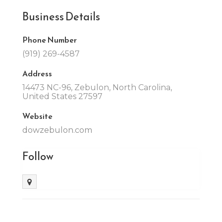
Business Details
Phone Number
(919) 269-4587
Address
14473 NC-96, Zebulon, North Carolina,
United States 27597
Website
dowzebulon.com
Follow