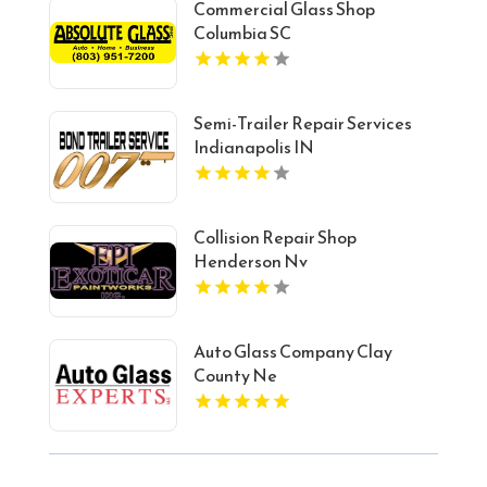
Commercial Glass Shop
Columbia SC
Semi-Trailer Repair Services
Indianapolis IN
Collision Repair Shop
Henderson Nv
Auto Glass Company Clay
County Ne