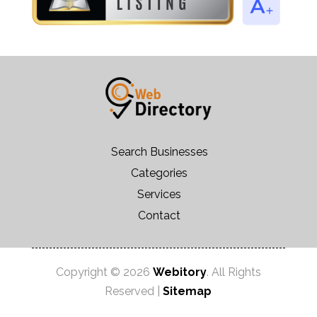
Search Businesses
Categories
Services
Contact
Copyright © 2026
Webitory
. All Rights
Reserved |
Sitemap