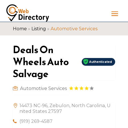
Home
»
Listing
»
Automotive Services
Deals On
Wheels Auto
Authenticated
Salvage
Automotive Services
14473 NC-96, Zebulon, North Carolina, U
nited States 27597
(919) 269-4587