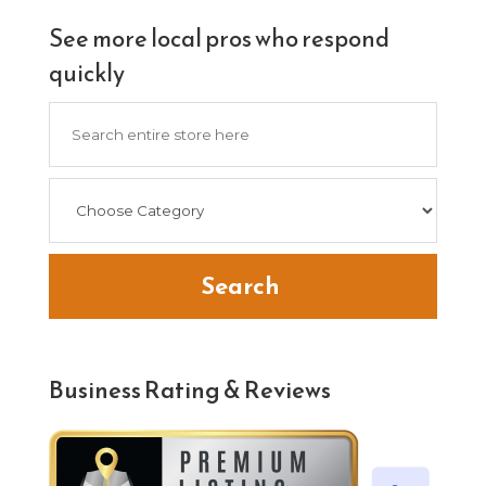
See more local pros who respond
quickly
Search
for
Search
Business Rating & Reviews