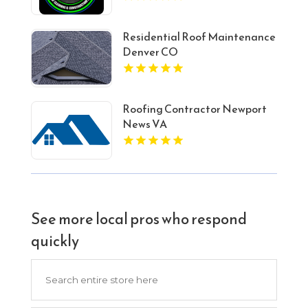
Residential Roof Maintenance
Denver CO
Roofing Contractor Newport
News VA
See more local pros who respond
quickly
Search
for