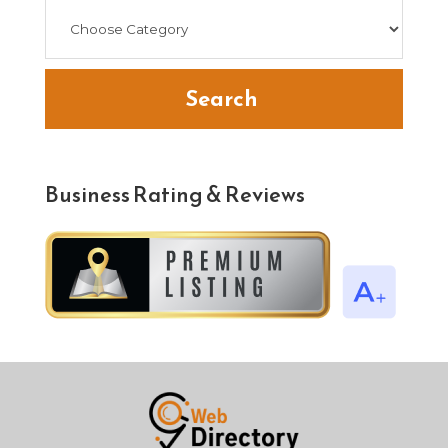
Search
Business Rating & Reviews