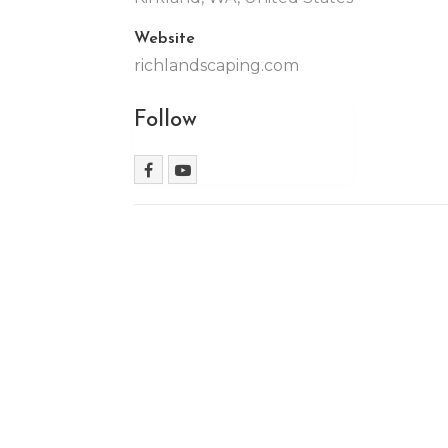
Website
richlandscaping.com
Follow