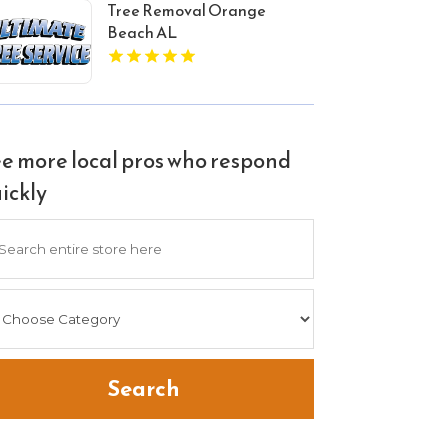
Tree Removal Orange
Beach AL
e more local pros who respond
ickly
arch
Search