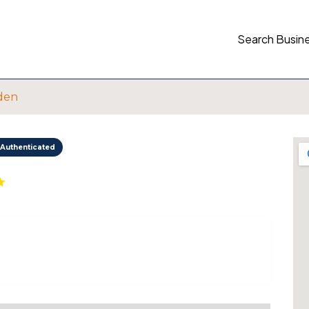
Search Busin
den
Authenticated