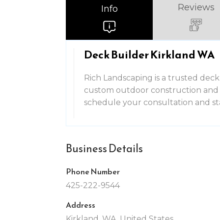
Reviews
Info
Deck Builder Kirkland WA
Rich Landscaping is a trusted deck 
custom outdoor construction and l
schedule your consultation and s
Business Details
Phone Number
425-222-9544
Address
Kirkland, WA, United States