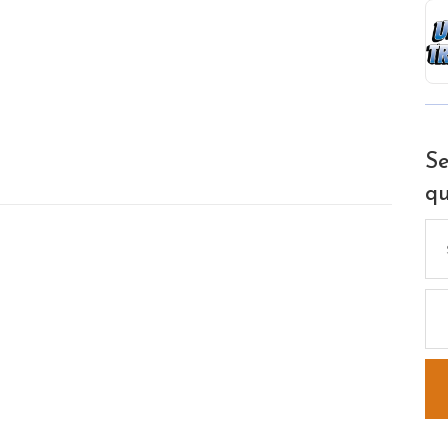
Se
qu
Se
for