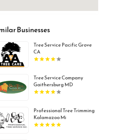
milar Businesses
Tree Service Pacific Grove
CA
Tree Service Company
Gaithersburg MD
Professional Tree Trimming
Kalamazoo Mi