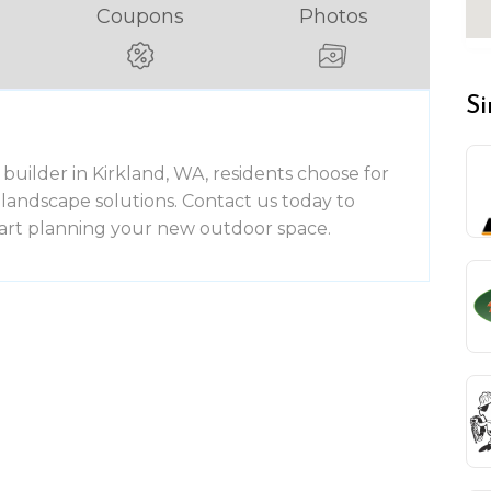
Coupons
Photos
Si
builder in Kirkland, WA, residents choose for
andscape solutions. Contact us today to
tart planning your new outdoor space.