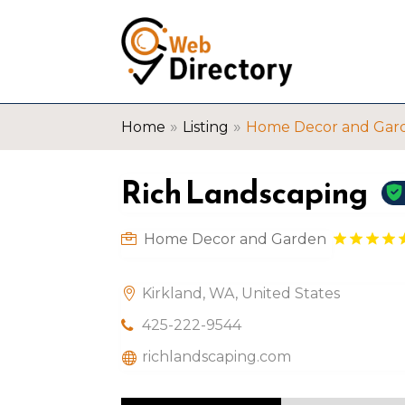
»
»
Home
Listing
Home Decor and Gar
Rich Landscaping
Home Decor and Garden
Kirkland, WA, United States
425-222-9544
richlandscaping.com