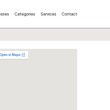
esses
Categories
Services
Contact