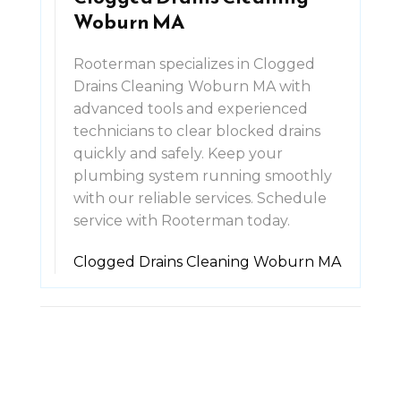
Woburn MA
Rooterman specializes in Clogged
Drains Cleaning Woburn MA with
advanced tools and experienced
technicians to clear blocked drains
quickly and safely. Keep your
plumbing system running smoothly
with our reliable services. Schedule
service with Rooterman today.
Clogged Drains Cleaning Woburn MA