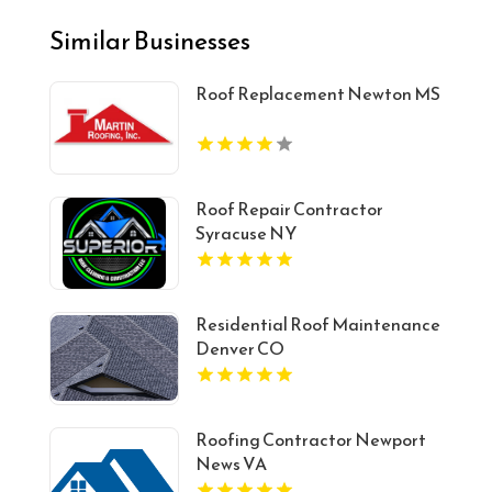
Similar Businesses
Roof Replacement Newton MS
Roof Repair Contractor
Syracuse NY
Residential Roof Maintenance
Denver CO
Roofing Contractor Newport
News VA