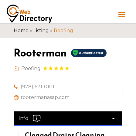
Home
»
Listing
»
Roofing
Rooterman
Authenticated
Roofing
(978) 671-0101
rootermanasap.com
Info
Clogged Drains Cleaning