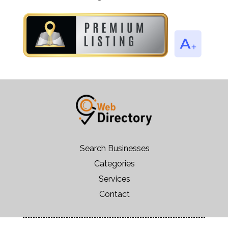
Search Businesses
Categories
Services
Contact