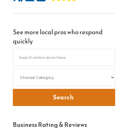
See more local pros who respond
quickly
Search
for
Search
Business Rating & Reviews