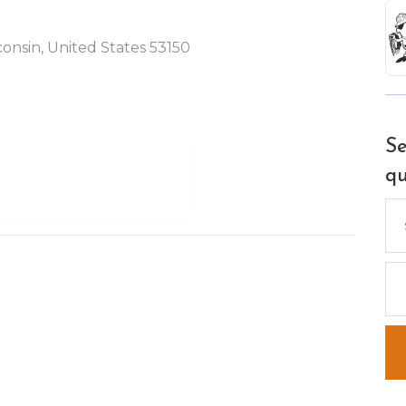
nsin, United States 53150
Se
qu
Se
for