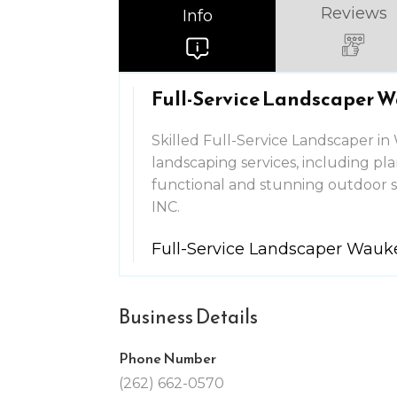
Reviews
Info
Full-Service Landscaper 
Skilled Full-Service Landscaper i
landscaping services, including pl
functional and stunning outdoo
INC.
Full-Service Landscaper Wau
Business Details
Phone Number
(262) 662-0570