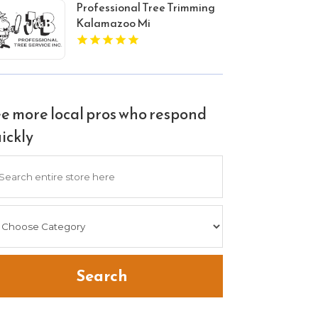
Professional Tree Trimming
Kalamazoo Mi
e more local pros who respond
ickly
arch
Search