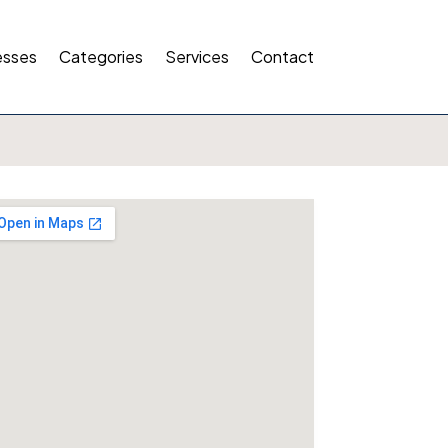
esses
Categories
Services
Contact