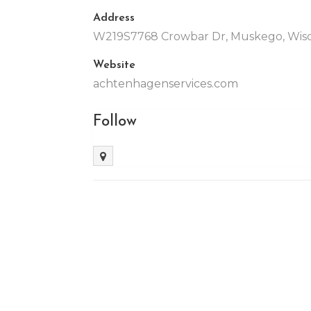
Address
W219S7768 Crowbar Dr, Muskego, Wisco
Website
achtenhagenservices.com
Follow