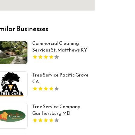
milar Businesses
Commercial Cleaning
Services St. Matthews KY
Tree Service Pacific Grove
CA
Tree Service Company
Gaithersburg MD