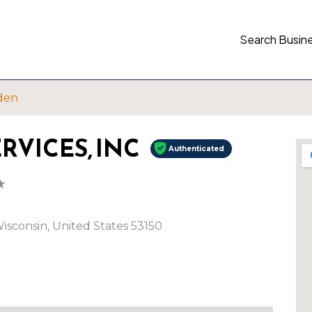
Search Busin
den
VICES, INC
Authenticated
sconsin, United States 53150