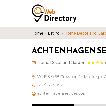
»
»
Home
Listing
Home Decor and Gar
ACHTENHAGEN SER
Home Decor and Garden
W219S7768 Crowbar Dr, Muskego, Wi
(262) 662-0570
achtenhagenservices.com