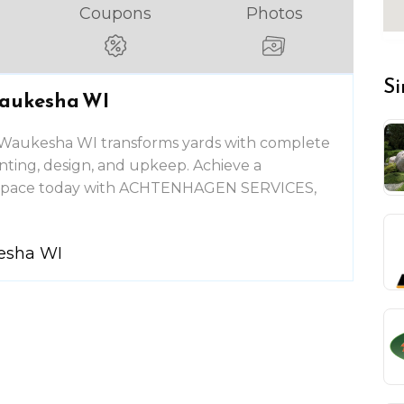
Coupons
Photos
Si
Waukesha WI
n Waukesha WI transforms yards with complete
anting, design, and upkeep. Achieve a
r space today with ACHTENHAGEN SERVICES,
kesha WI