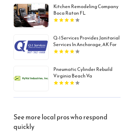
Kitchen Remodeling Company
Boca Raton FL
Q-1 Services Provides Janitorial
Services In Anchorage, AK For
Reliable Commercial Cleaning
Solutions
Pneumatic Cylinder Rebuild
Virginia Beach Va
See more local pros who respond
quickly