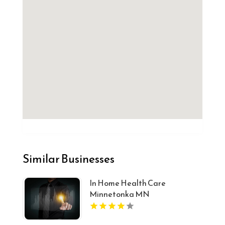
Similar Businesses
In Home Health Care
Minnetonka MN