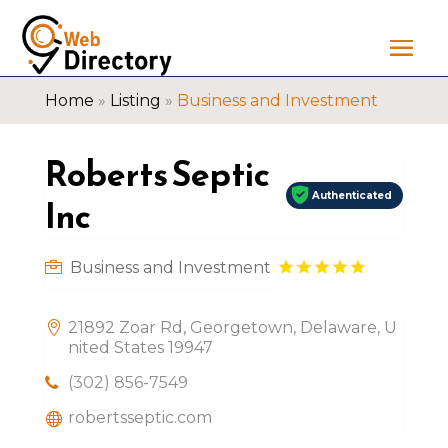
Home
»
Listing
»
Business and Investment
Roberts Septic
Authenticated
Inc
Business and Investment
21892 Zoar Rd, Georgetown, Delaware, U
nited States 19947
(302) 856-7549
robertsseptic.com