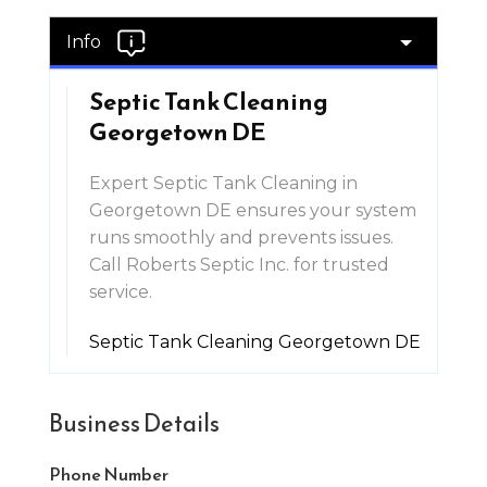
Info
Septic Tank Cleaning
Georgetown DE
Expert Septic Tank Cleaning in
Georgetown DE ensures your system
runs smoothly and prevents issues.
Call Roberts Septic Inc. for trusted
service.
Septic Tank Cleaning Georgetown DE
Business Details
Phone Number