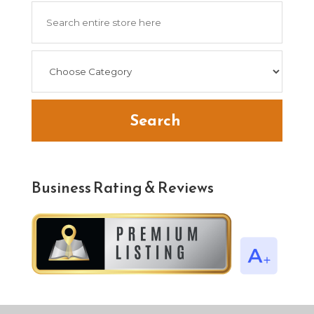
Search
for
Search
Business Rating & Reviews