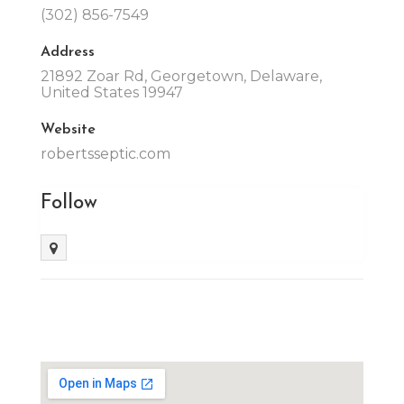
(302) 856-7549
Address
21892 Zoar Rd, Georgetown, Delaware,
United States 19947
Website
robertsseptic.com
Follow