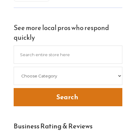
See more local pros who respond
quickly
Search
for
Search
Business Rating & Reviews