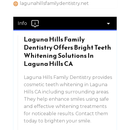
lagunahillsfamilydentistry.net
Info
Laguna Hills Family
Dentistry Offers Bright Teeth
Whitening Solutions In
Laguna Hills CA
Laguna Hills Family Dentistry provides
cosmetic teeth whitening in Laguna
Hills CA including surrounding areas.
They help enhance smiles using safe
and effective whitening treatments
for noticeable results. Contact them
today to brighten your smile.