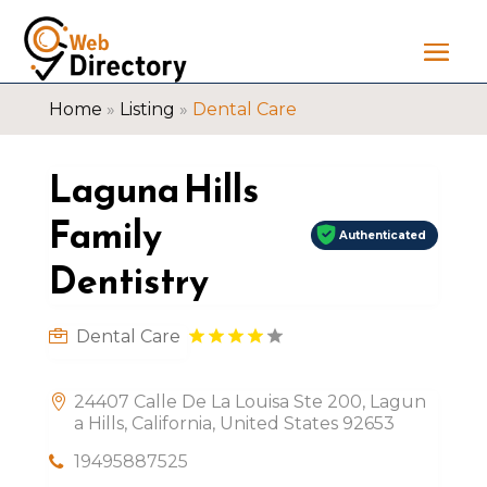
Home
»
Listing
»
Dental Care
Laguna Hills
Family
Authenticated
Dentistry
Dental Care
24407 Calle De La Louisa Ste 200, Lagun
a Hills, California, United States 92653
19495887525