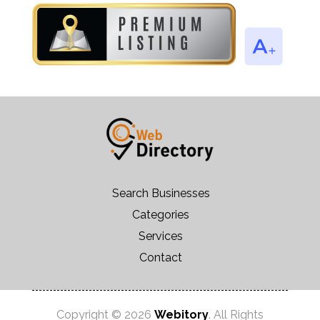
Search Businesses
Categories
Services
Contact
Copyright © 2026
Webitory
. All Rights