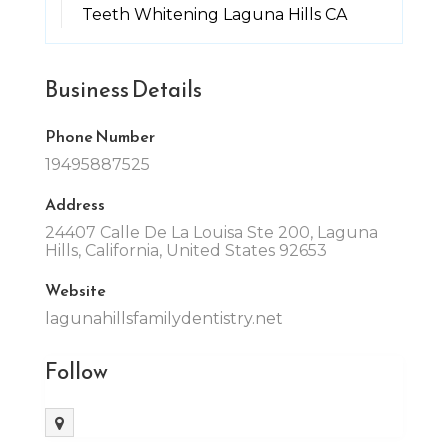
Teeth Whitening Laguna Hills CA
Business Details
Phone Number
19495887525
Address
24407 Calle De La Louisa Ste 200, Laguna
Hills, California, United States 92653
Website
lagunahillsfamilydentistry.net
Follow