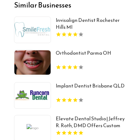
Similar Businesses
Invisalign Dentist Rochester
Hills MI
Orthodontist Parma OH
Implant Dentist Brisbane QLD
Elevate Dental Studio | Jeffrey
R. Roth, DMD Offers Custom
Porcelain Veneers in Carey, ID