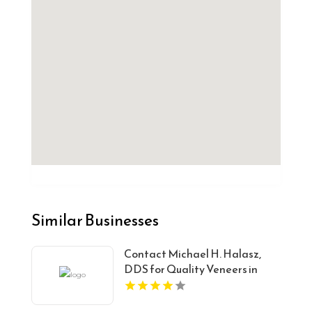
Similar Businesses
Contact Michael H. Halasz,
DDS for Quality Veneers in
Oakwood