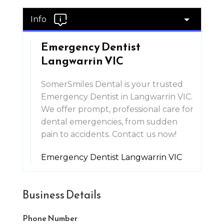
Info
Emergency Dentist
Langwarrin VIC
SomerSmiles Dental is your trusted
Emergency Dentist in Langwarrin VIC.
We offer prompt, professional care for
dental emergencies, from sudden
pain to accidents. Contact us now!
Emergency Dentist Langwarrin VIC
Business Details
Phone Number