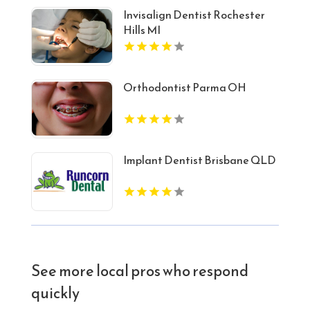
Invisalign Dentist Rochester
Hills MI
Orthodontist Parma OH
Implant Dentist Brisbane QLD
See more local pros who respond
quickly