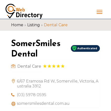
Home
»
Listing
»
Dental Care
SomerSmiles
Authenticated
Dental
Dental Care
6/67 Eramosa Rd W, Somerville, Victoria, A
ustralia 3912
(03) 5978 0595
somersmilesdental.com.au