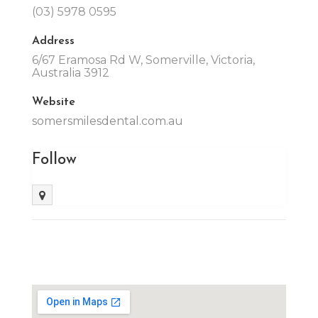
(03) 5978 0595
Address
6/67 Eramosa Rd W, Somerville, Victoria,
Australia 3912
Website
somersmilesdental.com.au
Follow