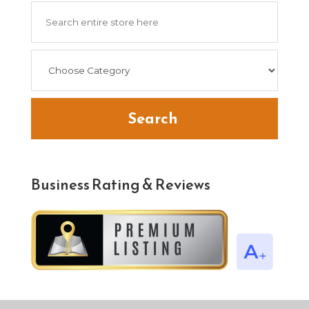
Search
for
Search
Business Rating & Reviews