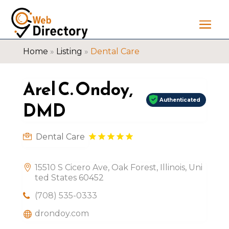
Home
»
Listing
»
Dental Care
Arel C. Ondoy,
Authenticated
DMD
Dental Care
15510 S Cicero Ave, Oak Forest, Illinois, Uni
ted States 60452
(708) 535-0333
drondoy.com