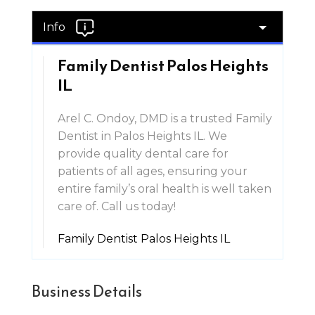
Info
Family Dentist Palos Heights
IL
Arel C. Ondoy, DMD is a trusted Family
Dentist in Palos Heights IL. We
provide quality dental care for
patients of all ages, ensuring your
entire family’s oral health is well taken
care of. Call us today!
Family Dentist Palos Heights IL
Business Details