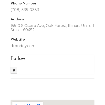
Phone Number
(708) 535-0333
Address
15510 S Cicero Ave, Oak Forest, Illinois, United
States 60452
Website
drondoy.com
Follow