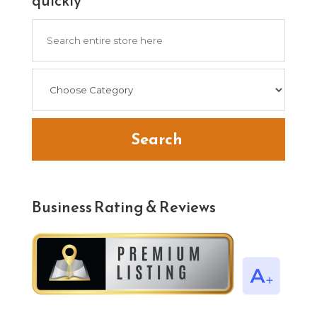
quickly
Search
for
Search
Business Rating & Reviews