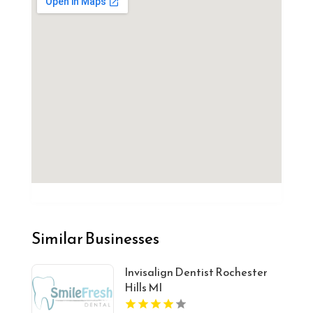
Similar Businesses
Invisalign Dentist Rochester
Hills MI