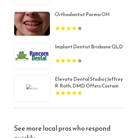
Orthodontist Parma OH
Implant Dentist Brisbane QLD
Elevate Dental Studio | Jeffrey
R. Roth, DMD Offers Custom
Porcelain Veneers in Carey, ID
See more local pros who respond