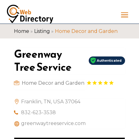
Home
»
Listing
»
Home Decor and Garden
Greenway
Authenticated
Tree Service
Home Decor and Garden
Franklin, TN, USA 37064
832-623-3538
greenwaytreeservice.com