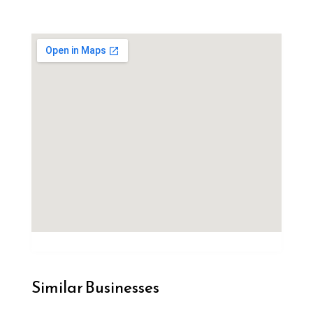
Similar Businesses