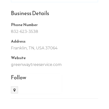
Business Details
Phone Number
832-623-3538
Address
Franklin, TN, USA 37064
Website
greenwaytreeservice.com
Follow