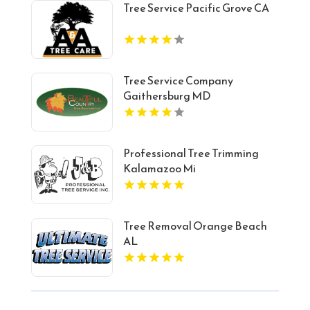
Tree Service Pacific Grove CA
Tree Service Company
Gaithersburg MD
Professional Tree Trimming
Kalamazoo Mi
Tree Removal Orange Beach
AL