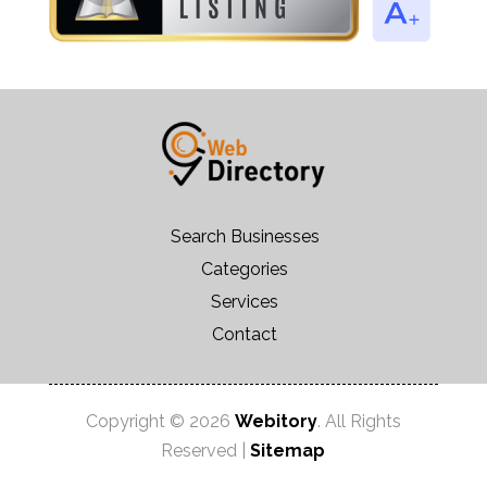
Search Businesses
Categories
Services
Contact
Copyright © 2026
Webitory
. All Rights
Reserved |
Sitemap