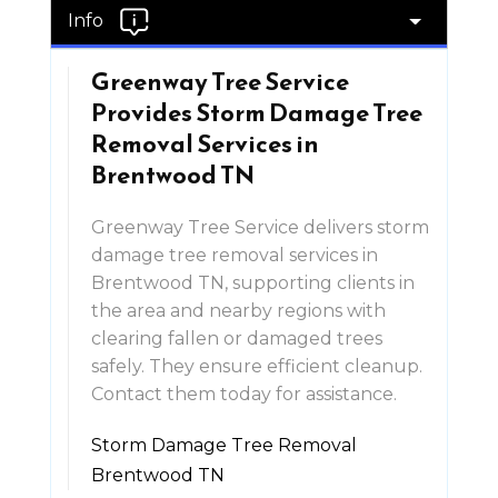
Info
Greenway Tree Service
Provides Storm Damage Tree
Removal Services in
Brentwood TN
Greenway Tree Service delivers storm
damage tree removal services in
Brentwood TN, supporting clients in
the area and nearby regions with
clearing fallen or damaged trees
safely. They ensure efficient cleanup.
Contact them today for assistance.
Storm Damage Tree Removal
Brentwood TN