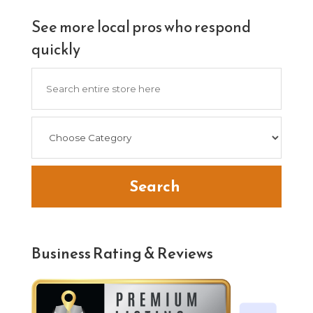
See more local pros who respond
quickly
Search
for
Search
Business Rating & Reviews