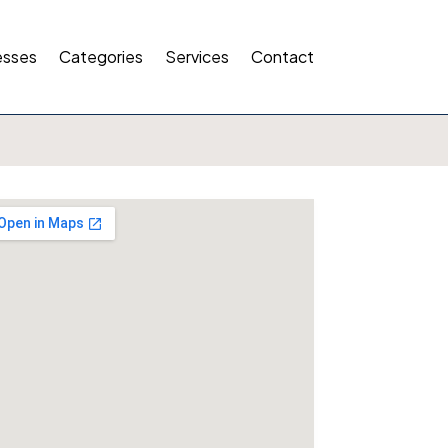
esses
Categories
Services
Contact