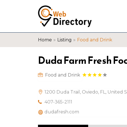
»
»
Home
Listing
Food and Drink
Duda Farm Fresh Foo
Food and Drink
1200 Duda Trail, Oviedo, FL, United 
407-365-2111
dudafresh.com