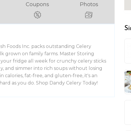
Coupons
Photos
Si
h Foods Inc. packs outstanding Celery
talk grown on family farms. Master Storing
your fridge all week for crunchy celery sticks
sly, and simmer into rich soups without losing
n calories, fat-free, and gluten-free, it's an
s hard as you do. Shop Dandy Celery Today!