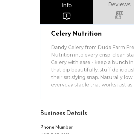
Reviews
Info
Celery Nutrition
Dandy Celery from Duda Farm Fres
Nutrition into every crisp, clean s
Celery with ease - keep a bunch in 
that dip beautifully, stuff deliciou
their satisfying snap. Naturally low i
everyday staple that works just a
Business Details
Phone Number