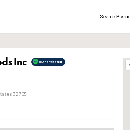
Search Busin
ds Inc
Authenticated
States 32765