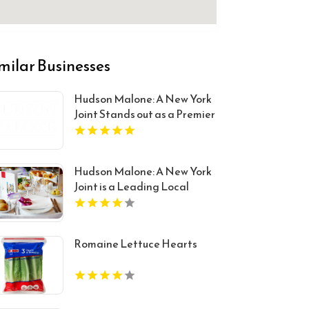
milar Businesses
Hudson Malone: A New York
Joint Stands out as a Premier
Restaurant And Bar in
Midtown Manhattan NY
Hudson Malone: A New York
Joint is a Leading Local
Restaurant in Midtown.
Romaine Lettuce Hearts