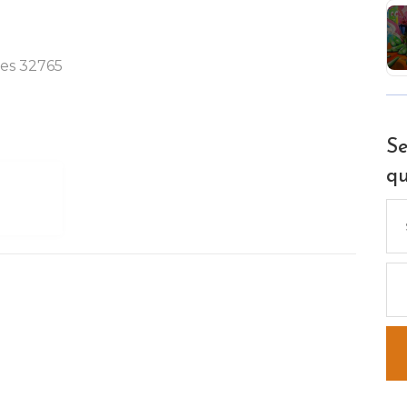
tes 32765
Se
qu
Se
for