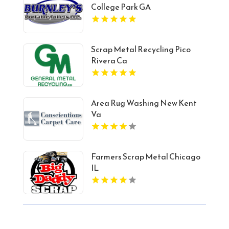
College Park GA
Scrap Metal Recycling Pico
Rivera Ca
Area Rug Washing New Kent
Va
Farmers Scrap Metal Chicago
IL