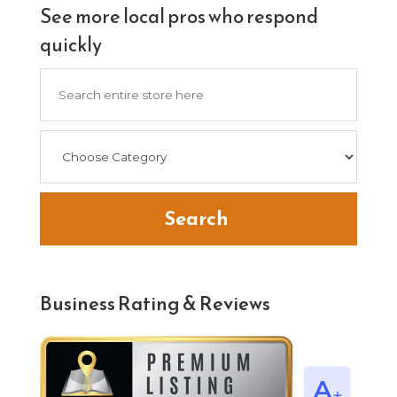
See more local pros who respond
quickly
Search
for
Search
Business Rating & Reviews