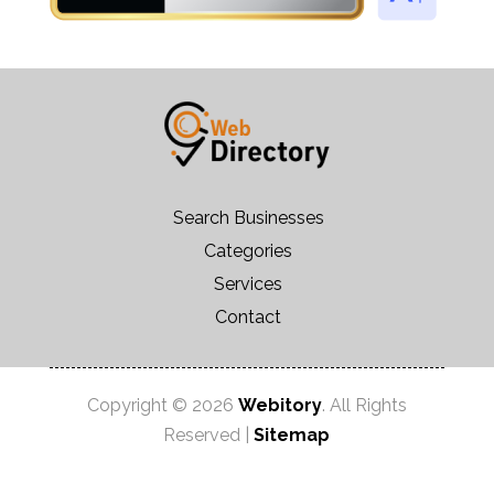
Search Businesses
Categories
Services
Contact
Copyright © 2026
Webitory
. All Rights
Reserved |
Sitemap