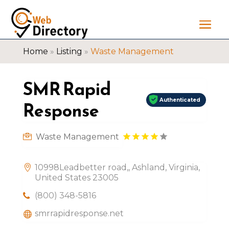
Home
»
Listing
»
Waste Management
SMR Rapid
Authenticated
Response
Waste Management
10998Leadbetter road,, Ashland, Virginia,
United States 23005
(800) 348-5816
smrrapidresponse.net