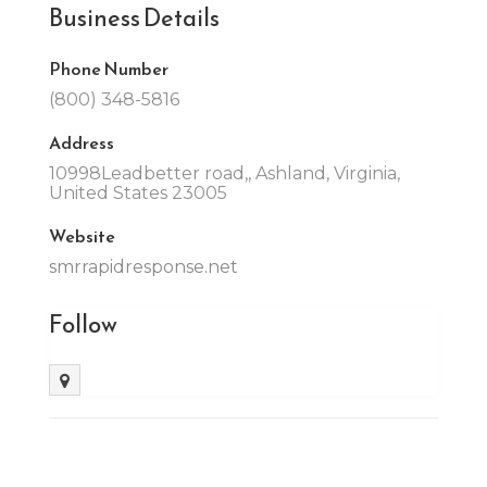
Business Details
Phone Number
(800) 348-5816
Address
10998Leadbetter road,, Ashland, Virginia,
United States 23005
Website
smrrapidresponse.net
Follow