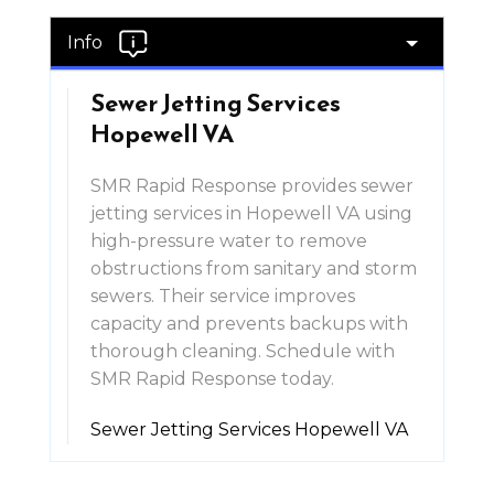
Info
Sewer Jetting Services
Hopewell VA
SMR Rapid Response provides sewer
jetting services in Hopewell VA using
high-pressure water to remove
obstructions from sanitary and storm
sewers. Their service improves
capacity and prevents backups with
thorough cleaning. Schedule with
SMR Rapid Response today.
Sewer Jetting Services Hopewell VA