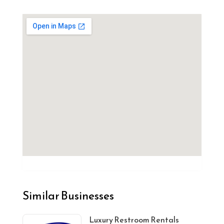
Similar Businesses
Luxury Restroom Rentals