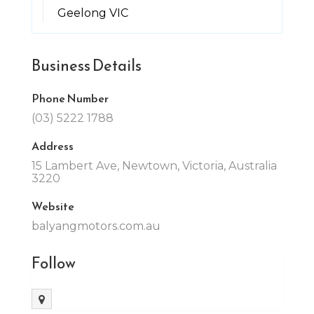
Geelong VIC
Business Details
Phone Number
(03) 5222 1788
Address
15 Lambert Ave, Newtown, Victoria, Australia
3220
Website
balyangmotors.com.au
Follow