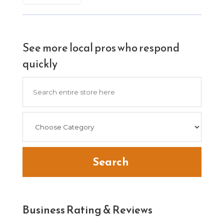
See more local pros who respond
quickly
Search
for
Search
Business Rating & Reviews