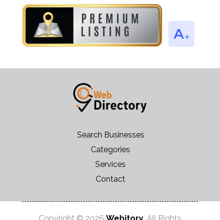
Search Businesses
Categories
Services
Contact
Copyright © 2026
Webitory
. All Rights