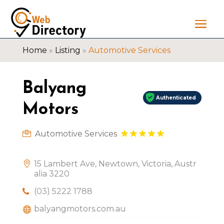
Home
»
Listing
»
Automotive Services
Balyang
Authenticated
Motors
Automotive Services
15 Lambert Ave, Newtown, Victoria, Austr
alia 3220
(03) 5222 1788
balyangmotors.com.au