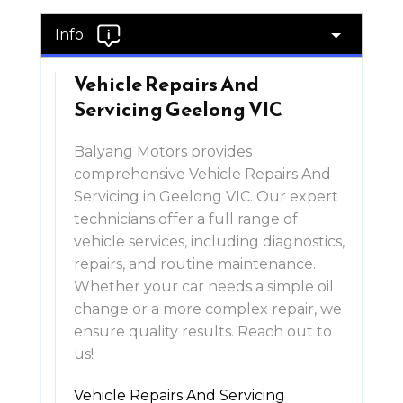
Info
Vehicle Repairs And
Servicing Geelong VIC
Balyang Motors provides
comprehensive Vehicle Repairs And
Servicing in Geelong VIC. Our expert
technicians offer a full range of
vehicle services, including diagnostics,
repairs, and routine maintenance.
Whether your car needs a simple oil
change or a more complex repair, we
ensure quality results. Reach out to
us!
Vehicle Repairs And Servicing