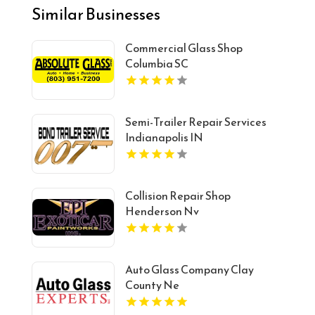
Similar Businesses
Commercial Glass Shop
Columbia SC
Semi-Trailer Repair Services
Indianapolis IN
Collision Repair Shop
Henderson Nv
Auto Glass Company Clay
County Ne