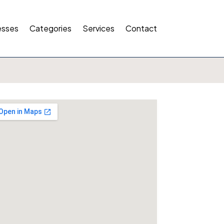
esses
Categories
Services
Contact