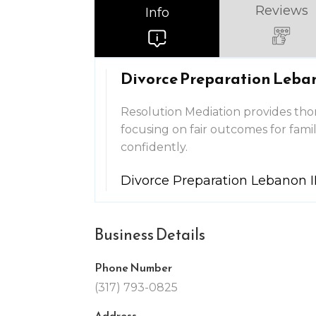
Reviews
Info
Divorce Preparation Leba
Resolution Mediation provides tho
focusing on fair outcomes for fami
confidently.
Divorce Preparation Lebanon 
Business Details
Phone Number
(317) 793-0825
Address