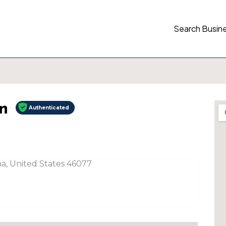
Search Busin
n
Authenticated
ana, United States 46077