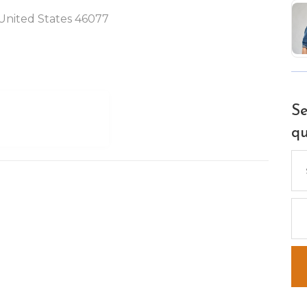
, United States 46077
Se
qu
Se
for