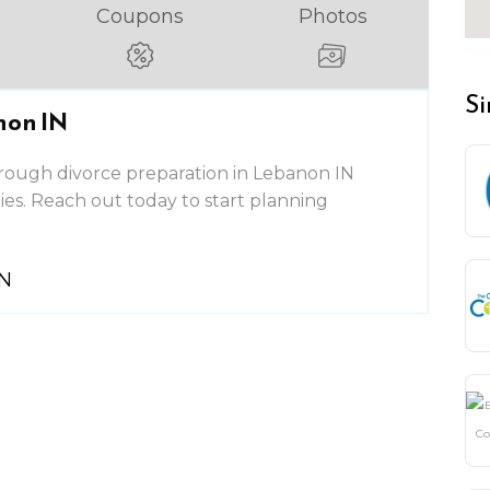
Coupons
Photos
Si
non IN
rough divorce preparation in Lebanon IN
lies. Reach out today to start planning
IN