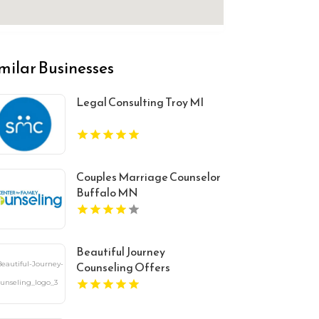
milar Businesses
Legal Consulting Troy MI
Couples Marriage Counselor
Buffalo MN
Beautiful Journey
Counseling Offers
Comprehensive Mental
Health Services In Bergen
County NJ