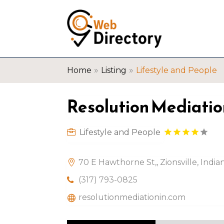
»
»
Home
Listing
Lifestyle and People
Resolution Mediatio
Lifestyle and People
70 E Hawthorne St,, Zionsville, Indi
(317) 793-0825
resolutionmediationin.com