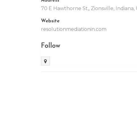
70 E Hawthorne St,, Zionsville, Indiana
Website
resolutionmediationin.com
Follow