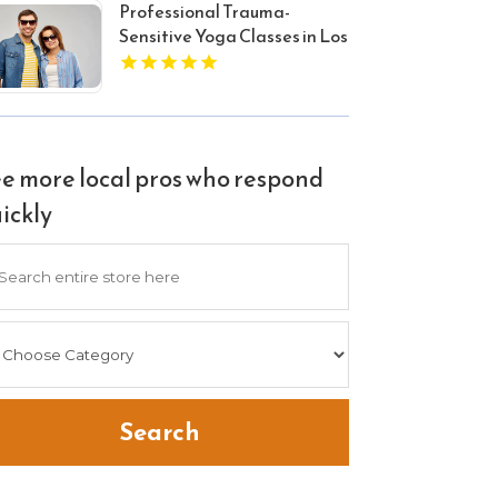
Professional Trauma-
Sensitive Yoga Classes in Los
Angeles CA
e more local pros who respond
ickly
arch
Search