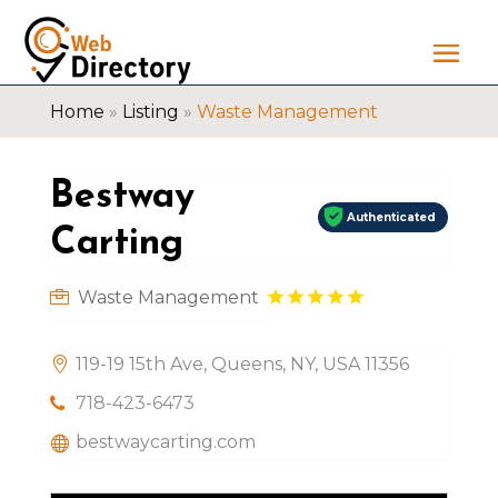
Home
»
Listing
»
Waste Management
Bestway
Authenticated
Carting
Waste Management
119-19 15th Ave, Queens, NY, USA 11356
718-423-6473
bestwaycarting.com