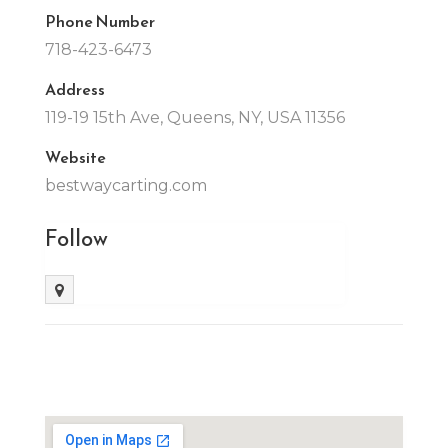
Phone Number
718-423-6473
Address
119-19 15th Ave, Queens, NY, USA 11356
Website
bestwaycarting.com
Follow