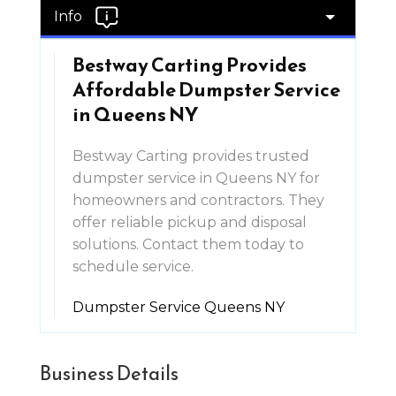
Info
Bestway Carting Provides
Affordable Dumpster Service
in Queens NY
Bestway Carting provides trusted
dumpster service in Queens NY for
homeowners and contractors. They
offer reliable pickup and disposal
solutions. Contact them today to
schedule service.
Dumpster Service Queens NY
Business Details