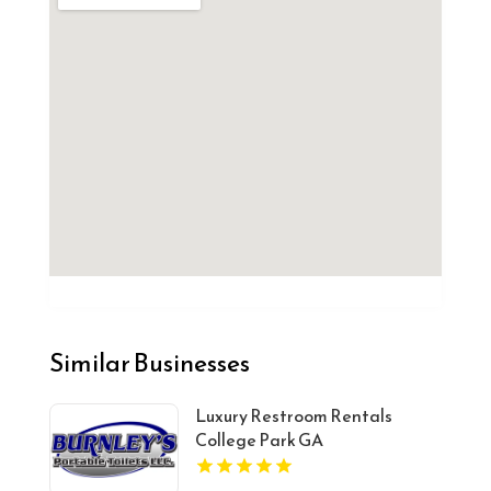
Similar Businesses
Luxury Restroom Rentals
College Park GA