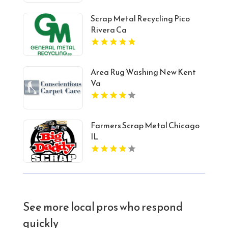
Scrap Metal Recycling Pico
Rivera Ca
Area Rug Washing New Kent
Va
Farmers Scrap Metal Chicago
IL
See more local pros who respond
quickly