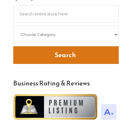
Search
for
Search
Business Rating & Reviews