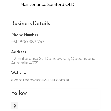
Maintenance Samford QLD
Business Details
Phone Number
+61 1800 383 747
Address
#2 Enterprise St, Dundowran, Queensland,
Australia 4655
Website
evergreenwastewater.com.au
Follow