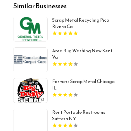
Similar Businesses
Scrap Metal Recycling Pico
Rivera Ca
Area Rug Washing New Kent
Va
Farmers Scrap Metal Chicago
IL
Rent Portable Restrooms
Suffern NY