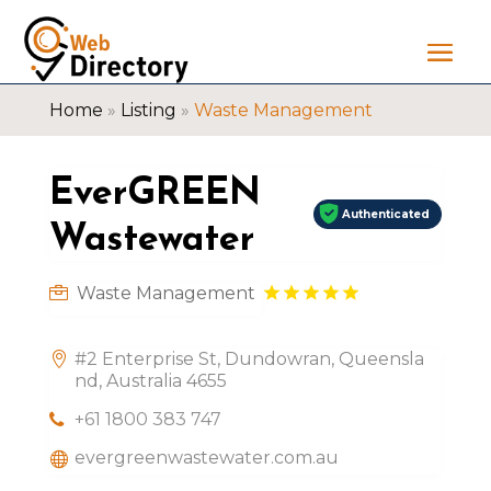
Home
»
Listing
»
Waste Management
EverGREEN
Authenticated
Wastewater
Waste Management
#2 Enterprise St, Dundowran, Queensla
nd, Australia 4655
+61 1800 383 747
evergreenwastewater.com.au