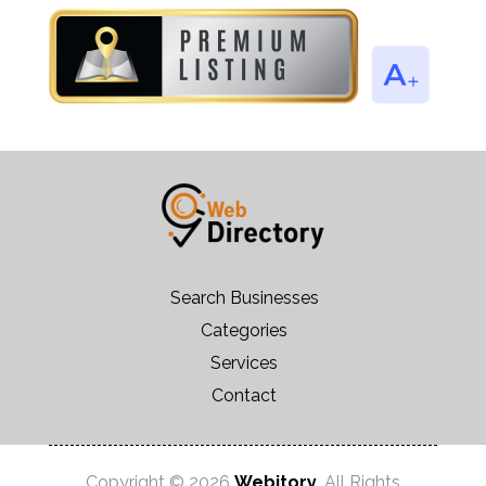
Search Businesses
Categories
Services
Contact
Copyright © 2026
Webitory
. All Rights