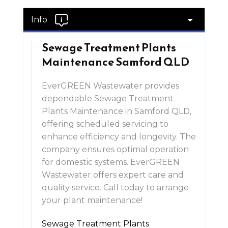
Info
Sewage Treatment Plants
Maintenance Samford QLD
EverGREEN Wastewater provides
dependable Sewage Treatment
Plants Maintenance in Samford QLD,
offering scheduled servicing to
enhance efficiency and longevity. The
company ensures optimal operation
for domestic systems. EverGREEN
Wastewater offers expert care and
quality service. Call today to arrange
your plant maintenance!
Sewage Treatment Plants