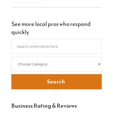
See more local pros who respond
quickly
Search
for
Search
Business Rating & Reviews