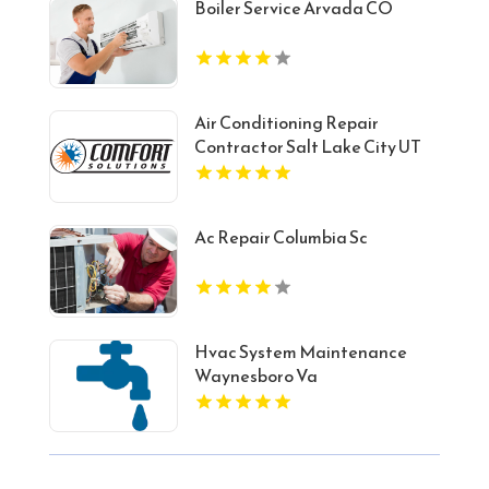
Boiler Service Arvada CO
Air Conditioning Repair
Contractor Salt Lake City UT
Ac Repair Columbia Sc
Hvac System Maintenance
Waynesboro Va