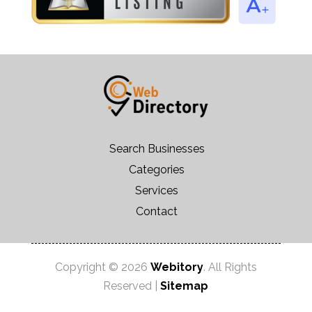
Search Businesses
Categories
Services
Contact
Copyright © 2026
Webitory
. All Rights
Reserved |
Sitemap