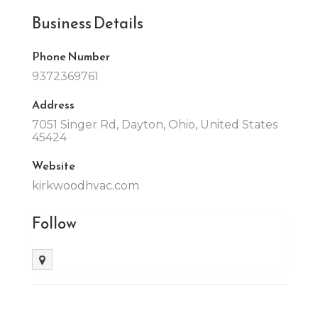
Business Details
Phone Number
9372369761
Address
7051 Singer Rd, Dayton, Ohio, United States
45424
Website
kirkwoodhvac.com
Follow