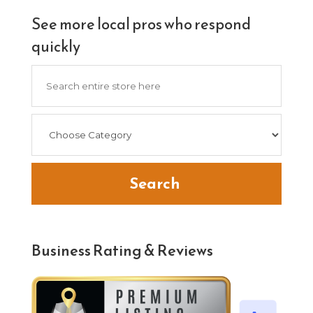
See more local pros who respond
quickly
Search
for
Search
Business Rating & Reviews