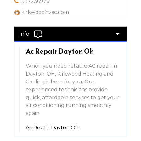
9372369761
kirkwoodhvac.com
Info
Ac Repair Dayton Oh
When you need reliable AC repair in
Dayton, OH, Kirkwood Heating and
Cooling is here for you. Our
experienced technicians provide
quick, affordable services to get your
air conditioning running smoothly
again.
Ac Repair Dayton Oh