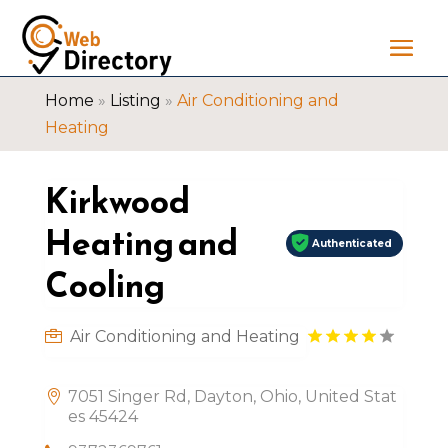
Home
»
Listing
»
Air Conditioning and
Heating
Kirkwood
Heating and
Authenticated
Cooling
Air Conditioning and Heating
7051 Singer Rd, Dayton, Ohio, United Stat
es 45424