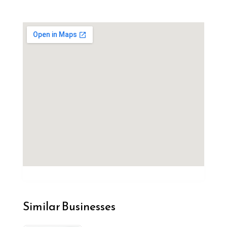
Similar Businesses