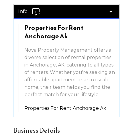
Info
Properties For Rent
Anchorage Ak
Nova Property Management offers a
diverse selection of rental properties
in Anchorage, AK, catering to all types
of renters. Whether you're seeking an
affordable apartment or an upscale
home, their team helps you find the
perfect match for your lifestyle.
Properties For Rent Anchorage Ak
Business Details