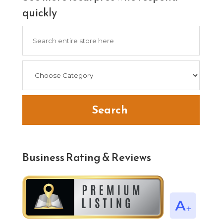
quickly
Search
for
Search
Business Rating & Reviews