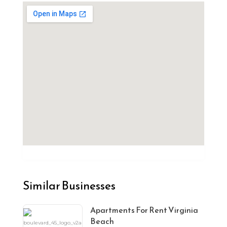
Similar Businesses
Apartments For Rent Virginia
Beach