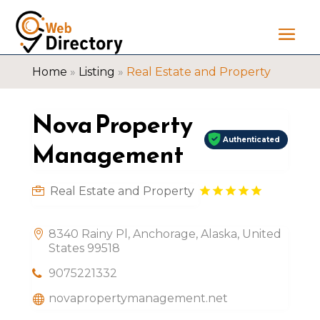
Home
»
Listing
»
Real Estate and Property
Nova Property
Authenticated
Management
Real Estate and Property
8340 Rainy Pl, Anchorage, Alaska, United
States 99518
9075221332
novapropertymanagement.net