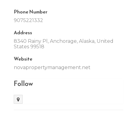
Phone Number
9075221332
Address
8340 Rainy Pl, Anchorage, Alaska, United
States 99518
Website
novapropertymanagement.net
Follow