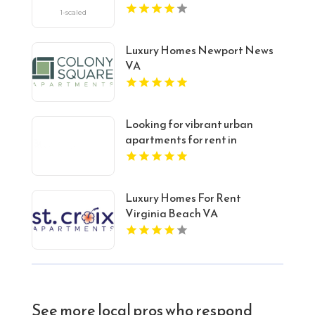
Luxury Homes Newport News
VA
Looking for vibrant urban
apartments for rent in
Indianapolis IN? Mozzo
Apartments delivers sleek
living spaces in the heart of the
Luxury Homes For Rent
city.
Virginia Beach VA
See more local pros who respond