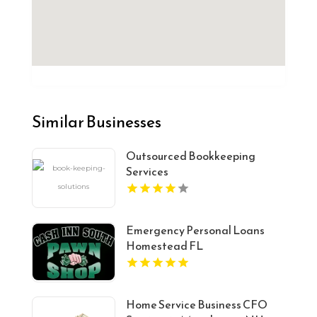
Similar Businesses
Outsourced Bookkeeping
Services
Emergency Personal Loans
Homestead FL
Home Service Business CFO