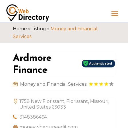
Home
»
Listing
»
Money and Financial
Services
Ardmore
Authenticated
Finance
Money and Financial Services
1758 New Florissant, Florissant, Missouri,
United States 63033
3148386464
moneywhenuneedit.com