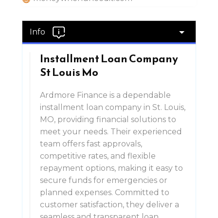
Info
Installment Loan Company
St Louis Mo
Ardmore Finance is a dependable
installment loan company in St. Louis,
MO, providing financial solutions to
meet your needs. Their experienced
team offers fast approvals,
competitive rates, and flexible
repayment options, making it easy to
secure funds for emergencies or
planned expenses. Committed to
customer satisfaction, they deliver a
seamless and transparent loan