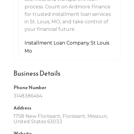
process. Count on Ardmore Finance
for trusted installment loan services
in St. Louis, MO, and take control of
your financial future.
Installment Loan Company St Louis
Mo
Business Details
Phone Number
3148386464
Address
1758 New Florissant, Florissant, Missouri,
United States 63033
Website