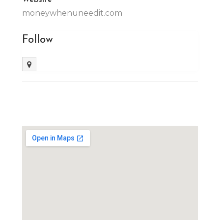
moneywhenuneedit.com
Follow