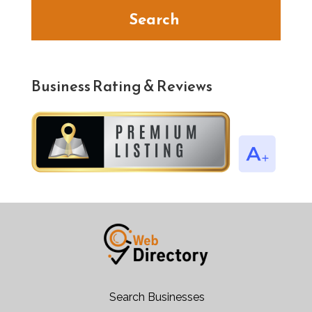
Search
Business Rating & Reviews
Search Businesses