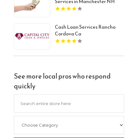
Services in Manchester NH
Cash Loan Services Rancho
Cordova Ca
See more local pros who respond
quickly
Search
for