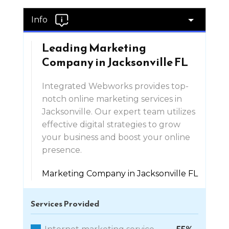
Info
Leading Marketing
Company in Jacksonville FL
Integrated Webworks provides top-
notch online marketing services in
Jacksonville. Our expert team utilizes
effective digital strategies to grow
your business and boost your online
presence.
Marketing Company in Jacksonville FL
Services Provided