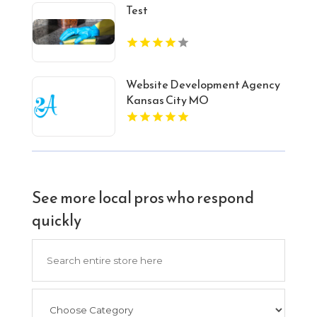
Test
Website Development Agency
Kansas City MO
See more local pros who respond
quickly
Search
for