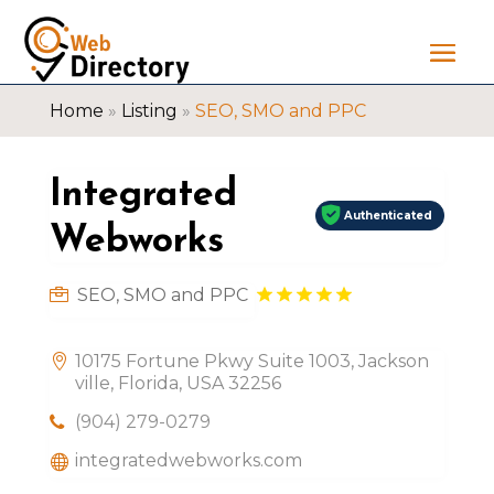
Home
»
Listing
»
SEO, SMO and PPC
Integrated
Authenticated
Webworks
SEO, SMO and PPC
10175 Fortune Pkwy Suite 1003, Jackson
ville, Florida, USA 32256
(904) 279-0279
integratedwebworks.com