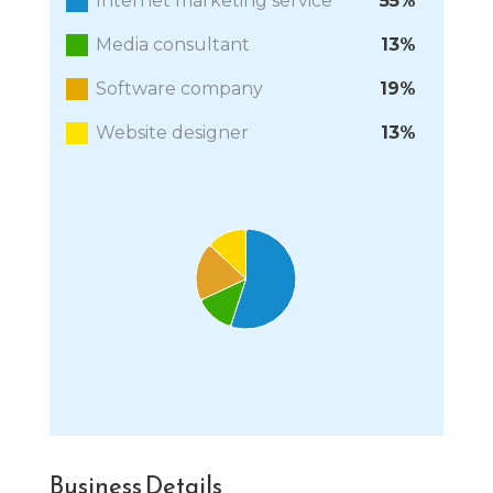
Internet marketing service
55%
Media consultant
13%
Software company
19%
Website designer
13%
Chart
Pie chart with 4 slices.
End of interactive chart.
Business Details