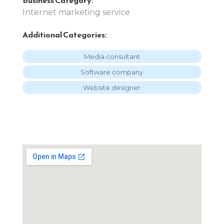
Internet marketing service
Additional Categories:
Media consultant
Software company
Website designer