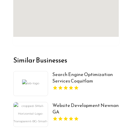
Similar Businesses
Search Engine Optimization
Services Coquitlam
Website Development Newnan
GA