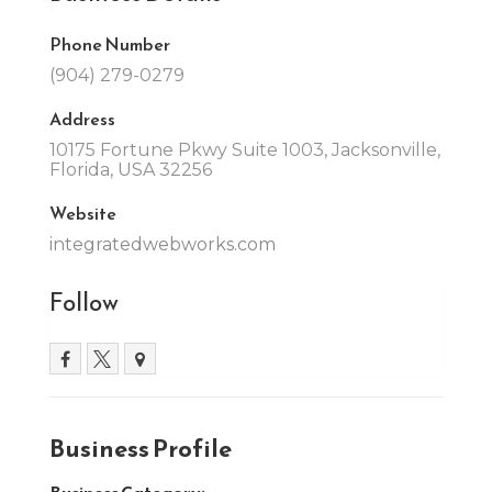
Phone Number
(904) 279-0279
Address
10175 Fortune Pkwy Suite 1003, Jacksonville,
Florida, USA 32256
Website
integratedwebworks.com
Follow
Business Profile
Business Category: