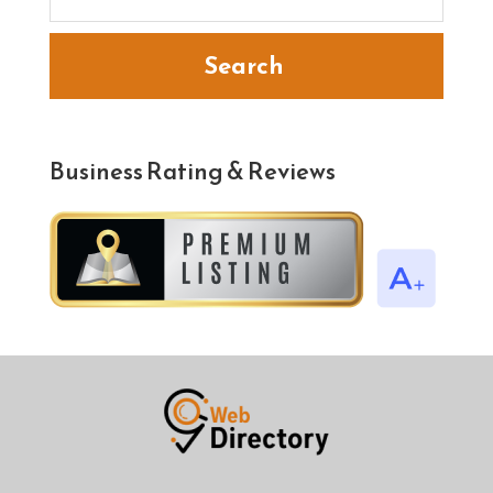
Search
Business Rating & Reviews