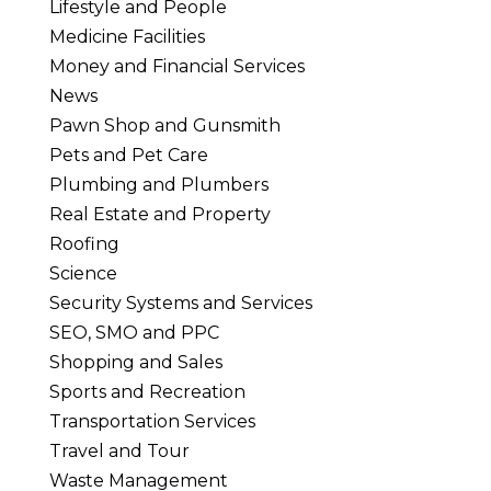
Lifestyle and People
Medicine Facilities
Money and Financial Services
News
Pawn Shop and Gunsmith
Pets and Pet Care
Plumbing and Plumbers
Real Estate and Property
Roofing
Science
Security Systems and Services
SEO, SMO and PPC
Shopping and Sales
Sports and Recreation
Transportation Services
Travel and Tour
Waste Management