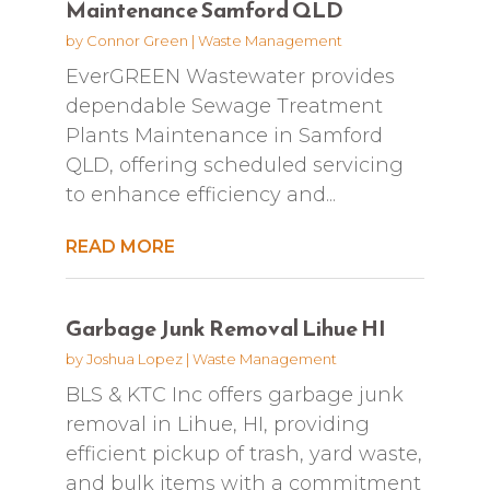
Maintenance Samford QLD
by
Connor Green
|
Waste Management
EverGREEN Wastewater provides
dependable Sewage Treatment
Plants Maintenance in Samford
QLD, offering scheduled servicing
to enhance efficiency and...
READ MORE
Garbage Junk Removal Lihue HI
by
Joshua Lopez
|
Waste Management
BLS & KTC Inc offers garbage junk
removal in Lihue, HI, providing
efficient pickup of trash, yard waste,
and bulk items with a commitment