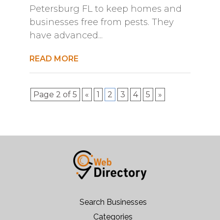
Petersburg FL to keep homes and
businesses free from pests. They
have advanced...
READ MORE
Page 2 of 5
«
1
2
3
4
5
»
Search Businesses
Categories