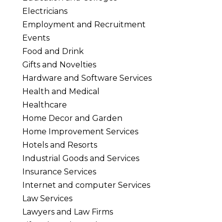
Electricians
Employment and Recruitment
Events
Food and Drink
Gifts and Novelties
Hardware and Software Services
Health and Medical
Healthcare
Home Decor and Garden
Home Improvement Services
Hotels and Resorts
Industrial Goods and Services
Insurance Services
Internet and computer Services
Law Services
Lawyers and Law Firms