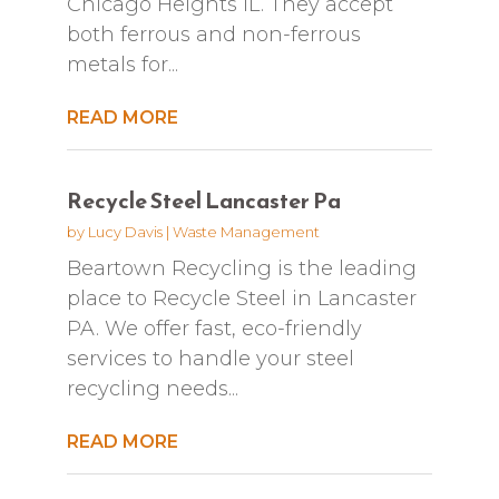
Chicago Heights IL. They accept
both ferrous and non-ferrous
metals for...
READ MORE
Recycle Steel Lancaster Pa
by
Lucy Davis
|
Waste Management
Beartown Recycling is the leading
place to Recycle Steel in Lancaster
PA. We offer fast, eco-friendly
services to handle your steel
recycling needs...
READ MORE