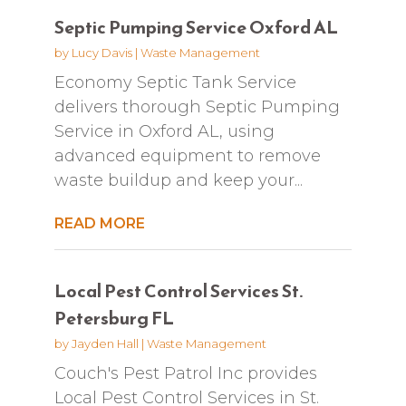
Septic Pumping Service Oxford AL
by
Lucy Davis
|
Waste Management
Economy Septic Tank Service
delivers thorough Septic Pumping
Service in Oxford AL, using
advanced equipment to remove
waste buildup and keep your...
READ MORE
Local Pest Control Services St.
Petersburg FL
by
Jayden Hall
|
Waste Management
Couch's Pest Patrol Inc provides
Local Pest Control Services in St.