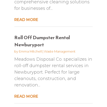
comprehensive cleaning solutions
for businesses of...
READ MORE
Roll Off Dumpster Rental
Newburyport
by
Emma Mitchell
|
Waste Management
Meadows Disposal Co. specializes in
roll-off dumpster rental services in
Newburyport. Perfect for large
cleanouts, construction, and
renovation...
READ MORE