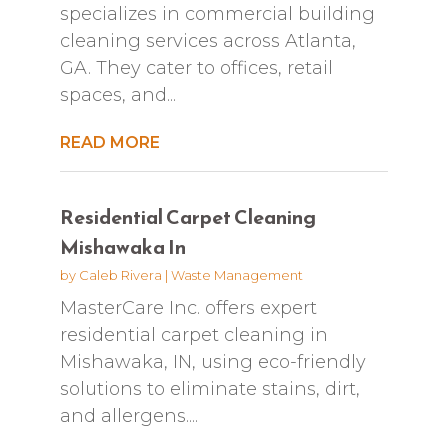
specializes in commercial building
cleaning services across Atlanta,
GA. They cater to offices, retail
spaces, and...
READ MORE
Residential Carpet Cleaning
Mishawaka In
by
Caleb Rivera
|
Waste Management
MasterCare Inc. offers expert
residential carpet cleaning in
Mishawaka, IN, using eco-friendly
solutions to eliminate stains, dirt,
and allergens....