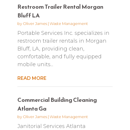
Restroom Trailer Rental Morgan
Bluff LA
by
Oliver James
|
Waste Management
Portable Services Inc. specializes in
restroom trailer rentals in Morgan
Bluff, LA, providing clean,
comfortable, and fully equipped
mobile units...
READ MORE
Commercial Building Cleaning
Atlanta Ga
by
Oliver James
|
Waste Management
Janitorial Services Atlanta