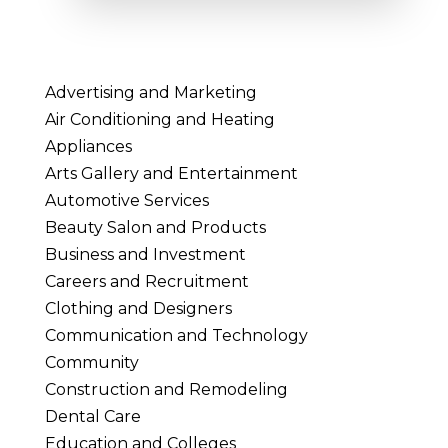
Advertising and Marketing
Air Conditioning and Heating
Appliances
Arts Gallery and Entertainment
Automotive Services
Beauty Salon and Products
Business and Investment
Careers and Recruitment
Clothing and Designers
Communication and Technology
Community
Construction and Remodeling
Dental Care
Education and Colleges