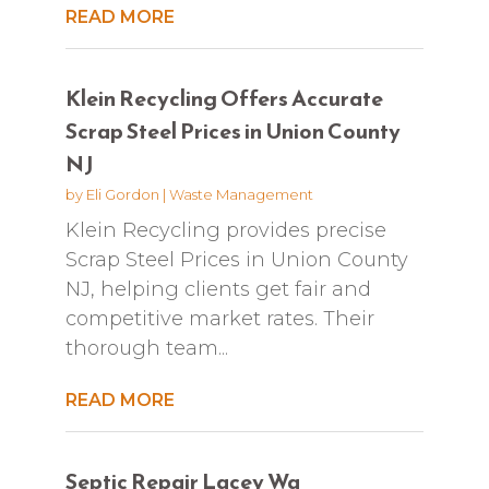
READ MORE
Klein Recycling Offers Accurate
Scrap Steel Prices in Union County
NJ
by
Eli Gordon
|
Waste Management
Klein Recycling provides precise
Scrap Steel Prices in Union County
NJ, helping clients get fair and
competitive market rates. Their
thorough team...
READ MORE
Septic Repair Lacey Wa