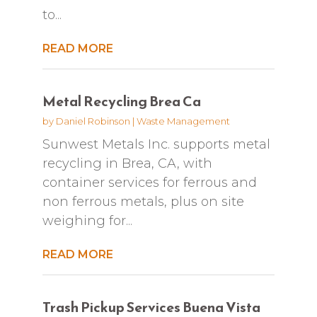
to...
READ MORE
Metal Recycling Brea Ca
by
Daniel Robinson
|
Waste Management
Sunwest Metals Inc. supports metal
recycling in Brea, CA, with
container services for ferrous and
non ferrous metals, plus on site
weighing for...
READ MORE
Trash Pickup Services Buena Vista