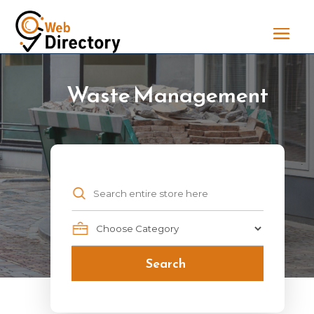
Waste Management
Search
for
Search