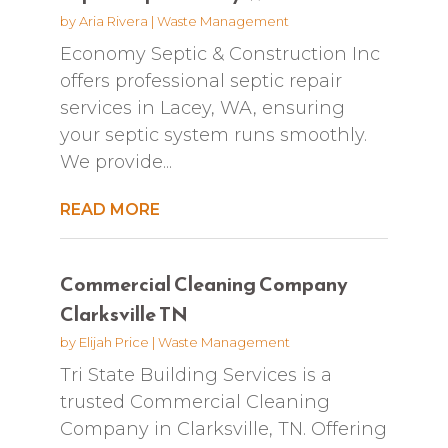
by
Aria Rivera
|
Waste Management
Economy Septic & Construction Inc
offers professional septic repair
services in Lacey, WA, ensuring
your septic system runs smoothly.
We provide...
READ MORE
Commercial Cleaning Company
Clarksville TN
by
Elijah Price
|
Waste Management
Tri State Building Services is a
trusted Commercial Cleaning
Company in Clarksville, TN. Offering