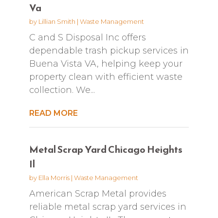
Va
by
Lillian Smith
|
Waste Management
C and S Disposal Inc offers
dependable trash pickup services in
Buena Vista VA, helping keep your
property clean with efficient waste
collection. We...
READ MORE
Metal Scrap Yard Chicago Heights
Il
by
Ella Morris
|
Waste Management
American Scrap Metal provides
reliable metal scrap yard services in