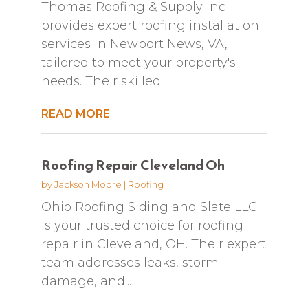
Thomas Roofing & Supply Inc
provides expert roofing installation
services in Newport News, VA,
tailored to meet your property's
needs. Their skilled...
READ MORE
Roofing Repair Cleveland Oh
by
Jackson Moore
|
Roofing
Ohio Roofing Siding and Slate LLC
is your trusted choice for roofing
repair in Cleveland, OH. Their expert
team addresses leaks, storm
damage, and...