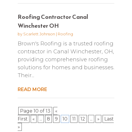
Roofing Contractor Canal
Winchester OH
by
Scarlett Johnson
|
Roofing
Brown's Roofing is a trusted roofing
contractor in Canal Winchester, OH,
providing comprehensive roofing
solutions for homes and businesses.
Their...
READ MORE
Page 10 of 13
«
First
«
...
8
9
10
11
12
...
»
Last
»