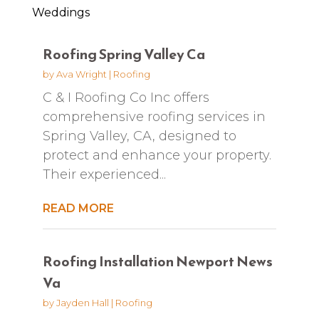
Weddings
Roofing Spring Valley Ca
by
Ava Wright
|
Roofing
C & I Roofing Co Inc offers
comprehensive roofing services in
Spring Valley, CA, designed to
protect and enhance your property.
Their experienced...
READ MORE
Roofing Installation Newport News
Va
by
Jayden Hall
|
Roofing