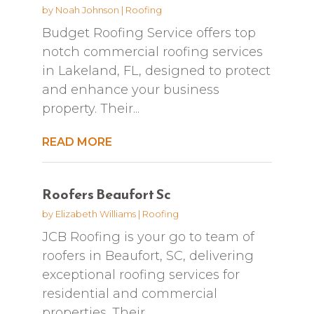
by
Noah Johnson
|
Roofing
Budget Roofing Service offers top
notch commercial roofing services
in Lakeland, FL, designed to protect
and enhance your business
property. Their...
READ MORE
Roofers Beaufort Sc
by
Elizabeth Williams
|
Roofing
JCB Roofing is your go to team of
roofers in Beaufort, SC, delivering
exceptional roofing services for
residential and commercial
properties. Their...