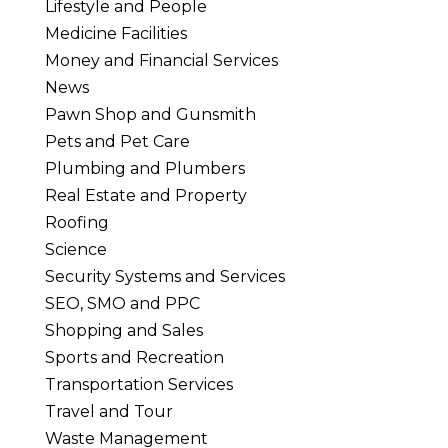
Lifestyle and People
Medicine Facilities
Money and Financial Services
News
Pawn Shop and Gunsmith
Pets and Pet Care
Plumbing and Plumbers
Real Estate and Property
Roofing
Science
Security Systems and Services
SEO, SMO and PPC
Shopping and Sales
Sports and Recreation
Transportation Services
Travel and Tour
Waste Management