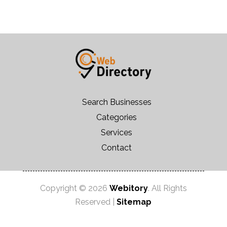
Search Businesses
Categories
Services
Contact
Copyright © 2026
Webitory
. All Rights
Reserved |
Sitemap