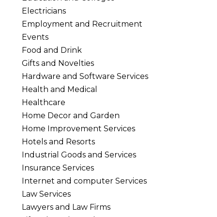
Electricians
Employment and Recruitment
Events
Food and Drink
Gifts and Novelties
Hardware and Software Services
Health and Medical
Healthcare
Home Decor and Garden
Home Improvement Services
Hotels and Resorts
Industrial Goods and Services
Insurance Services
Internet and computer Services
Law Services
Lawyers and Law Firms