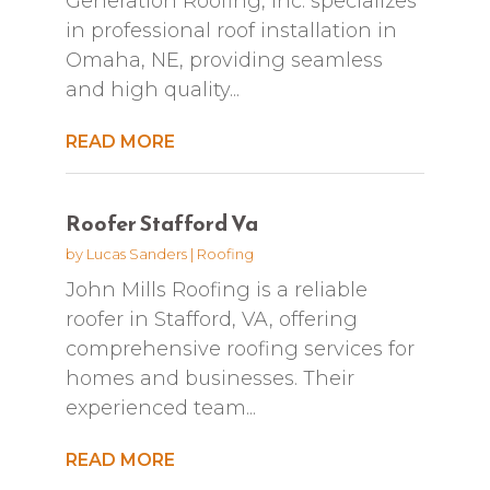
Generation Roofing, Inc. specializes
in professional roof installation in
Omaha, NE, providing seamless
and high quality...
READ MORE
Roofer Stafford Va
by
Lucas Sanders
|
Roofing
John Mills Roofing is a reliable
roofer in Stafford, VA, offering
comprehensive roofing services for
homes and businesses. Their
experienced team...
READ MORE