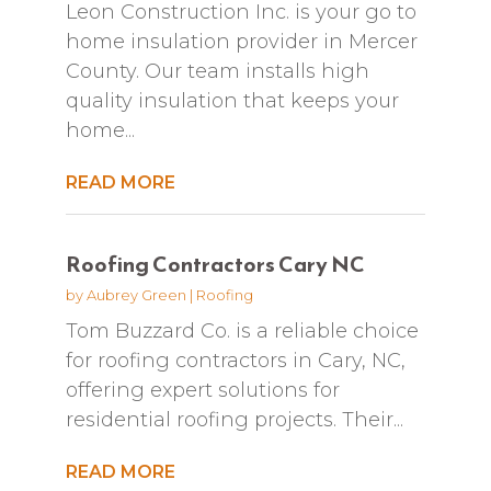
Leon Construction Inc. is your go to
home insulation provider in Mercer
County. Our team installs high
quality insulation that keeps your
home...
READ MORE
Roofing Contractors Cary NC
by
Aubrey Green
|
Roofing
Tom Buzzard Co. is a reliable choice
for roofing contractors in Cary, NC,
offering expert solutions for
residential roofing projects. Their...
READ MORE