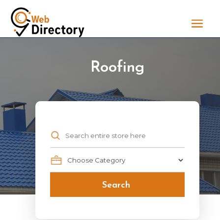
Roofing
Search
for
Search