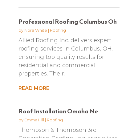
Professional Roofing Columbus Oh
by
Nora White
|
Roofing
Allied Roofing Inc. delivers expert
roofing services in Columbus, OH,
ensuring top quality results for
residential and commercial
properties. Their...
READ MORE
Roof Installation Omaha Ne
by
Emma Hill
|
Roofing
Thompson & Thompson 3rd