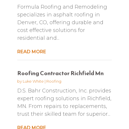
Formula Roofing and Remodeling
specializes in asphalt roofing in
Denver, CO, offering durable and
cost effective solutions for
residential and...
READ MORE
Roofing Contractor Richfield Mn
by
Luke White
|
Roofing
D.S. Bahr Construction, Inc. provides
expert roofing solutions in Richfield,
MN. From repairs to replacements,
trust their skilled team for superior...
READ MORE