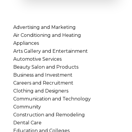
Advertising and Marketing
Air Conditioning and Heating
Appliances
Arts Gallery and Entertainment
Automotive Services
Beauty Salon and Products
Business and Investment
Careers and Recruitment
Clothing and Designers
Communication and Technology
Community
Construction and Remodeling
Dental Care
Education and Colleges