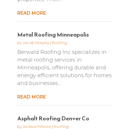
READ MORE
Metal Roofing Minneapolis
by
Jacob Murphy
|
Roofing
Berwald Roofing Inc specializes in
metal roofing services in
Minneapolis, offering durable and
energy efficient solutions for homes
and businesses....
READ MORE
Asphalt Roofing Denver Co
by
Jackson Moore
|
Roofing