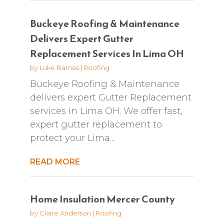
Buckeye Roofing & Maintenance
Delivers Expert Gutter
Replacement Services In Lima OH
by
Luke Barnes
|
Roofing
Buckeye Roofing & Maintenance
delivers expert Gutter Replacement
services in Lima OH. We offer fast,
expert gutter replacement to
protect your Lima...
READ MORE
Home Insulation Mercer County
by
Claire Anderson
|
Roofing