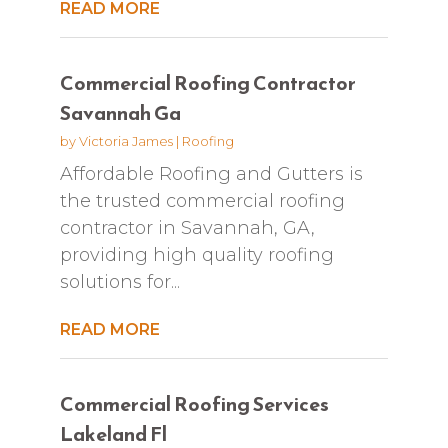
READ MORE
Commercial Roofing Contractor
Savannah Ga
by
Victoria James
|
Roofing
Affordable Roofing and Gutters is
the trusted commercial roofing
contractor in Savannah, GA,
providing high quality roofing
solutions for...
READ MORE
Commercial Roofing Services
Lakeland Fl