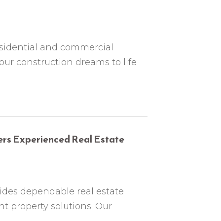
sidential and commercial
our construction dreams to life
ers Experienced Real Estate
ides dependable real estate
t property solutions. Our