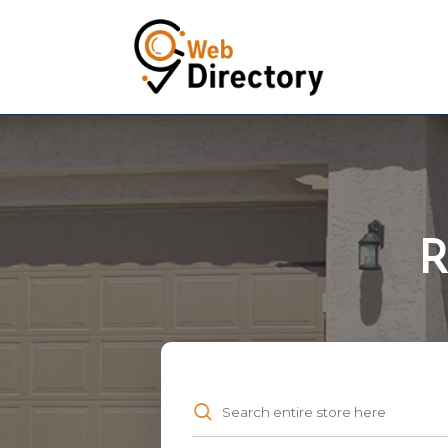
R
Search
for