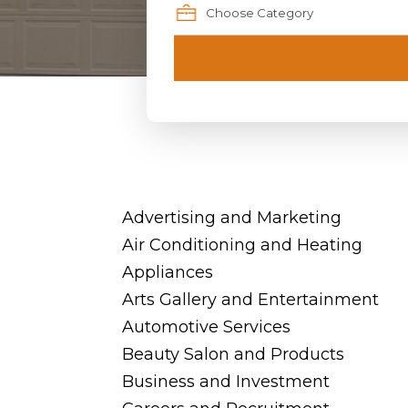
Advertising and Marketing
Air Conditioning and Heating
Appliances
Arts Gallery and Entertainment
Automotive Services
Beauty Salon and Products
Business and Investment