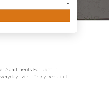
er Apartments For Rent in
veryday living. Enjoy beautiful