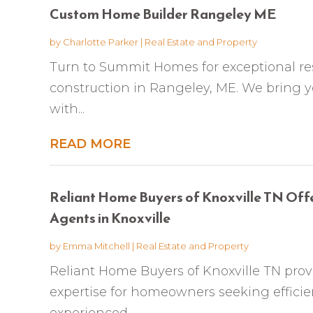
Custom Home Builder Rangeley ME
by
Charlotte Parker
|
Real Estate and Property
Turn to Summit Homes for exceptional re
construction in Rangeley, ME. We bring y
with...
READ MORE
Reliant Home Buyers of Knoxville TN Off
Agents in Knoxville
by
Emma Mitchell
|
Real Estate and Property
Reliant Home Buyers of Knoxville TN prov
expertise for homeowners seeking efficien
experienced...