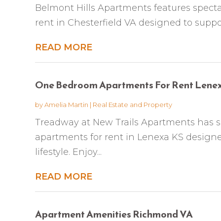
Belmont Hills Apartments features spect
rent in Chesterfield VA designed to support 
READ MORE
One Bedroom Apartments For Rent Lene
by
Amelia Martin
|
Real Estate and Property
Treadway at New Trails Apartments has 
apartments for rent in Lenexa KS design
lifestyle. Enjoy...
READ MORE
Apartment Amenities Richmond VA