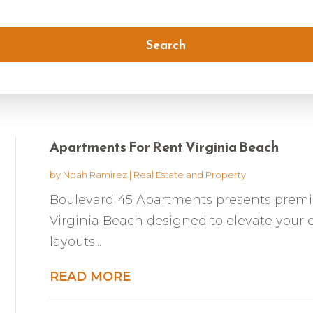
Search
Apartments For Rent Virginia Beach
by
Noah Ramirez
|
Real Estate and Property
Boulevard 45 Apartments presents premi
Virginia Beach designed to elevate your e
layouts...
READ MORE