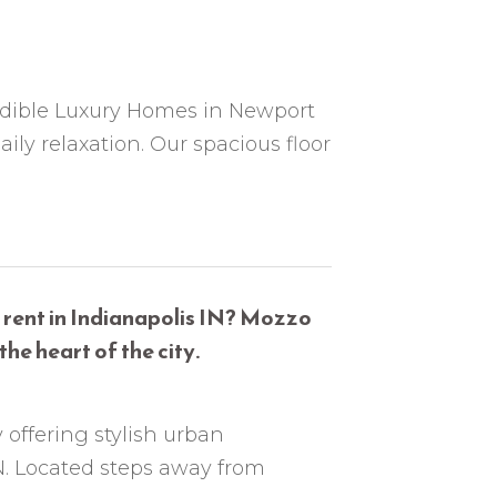
edible Luxury Homes in Newport
y relaxation. Our spacious floor
 rent in Indianapolis IN? Mozzo
he heart of the city.
 offering stylish urban
N. Located steps away from