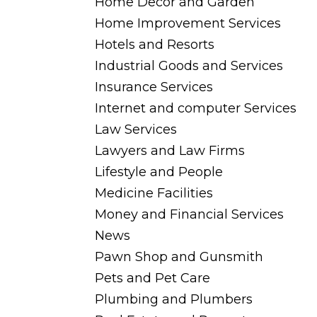
Home Decor and Garden
Home Improvement Services
Hotels and Resorts
Industrial Goods and Services
Insurance Services
Internet and computer Services
Law Services
Lawyers and Law Firms
Lifestyle and People
Medicine Facilities
Money and Financial Services
News
Pawn Shop and Gunsmith
Pets and Pet Care
Plumbing and Plumbers