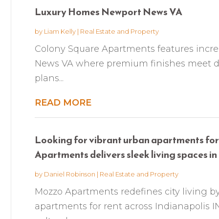
Luxury Homes Newport News VA
by
Liam Kelly
|
Real Estate and Property
Colony Square Apartments features incr
News VA where premium finishes meet dail
plans...
READ MORE
Looking for vibrant urban apartments for
Apartments delivers sleek living spaces in t
by
Daniel Robinson
|
Real Estate and Property
Mozzo Apartments redefines city living by
apartments for rent across Indianapolis I