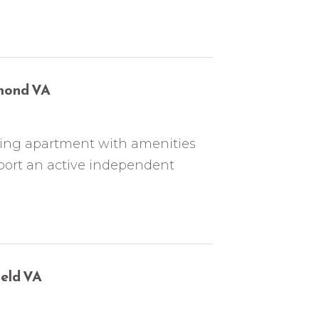
hmond VA
nning apartment with amenities
port an active independent
ield VA