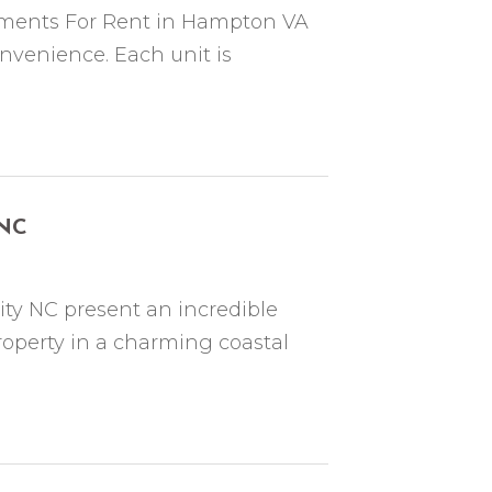
ments For Rent in Hampton VA
nvenience. Each unit is
 NC
ty NC present an incredible
operty in a charming coastal