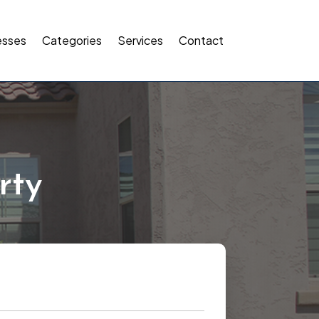
esses
Categories
Services
Contact
rty