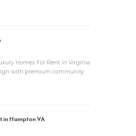
A
uxury Homes For Rent in Virginia
esign with premium community
nt in Hampton VA