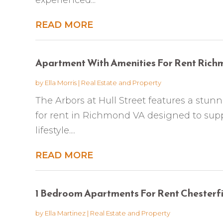
READ MORE
Apartment With Amenities For Rent Ric
by
Ella Morris
|
Real Estate and Property
The Arbors at Hull Street features a stu
for rent in Richmond VA designed to sup
lifestyle....
READ MORE
1 Bedroom Apartments For Rent Chesterf
by
Ella Martinez
|
Real Estate and Property