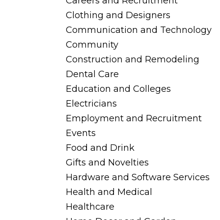
Careers and Recruitment
Clothing and Designers
Communication and Technology
Community
Construction and Remodeling
Dental Care
Education and Colleges
Electricians
Employment and Recruitment
Events
Food and Drink
Gifts and Novelties
Hardware and Software Services
Health and Medical
Healthcare