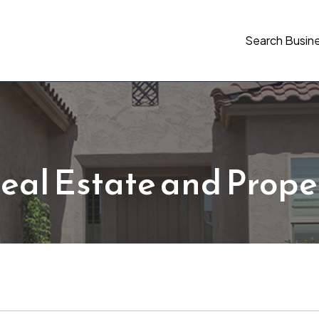
Search Busin
eal Estate and Prope