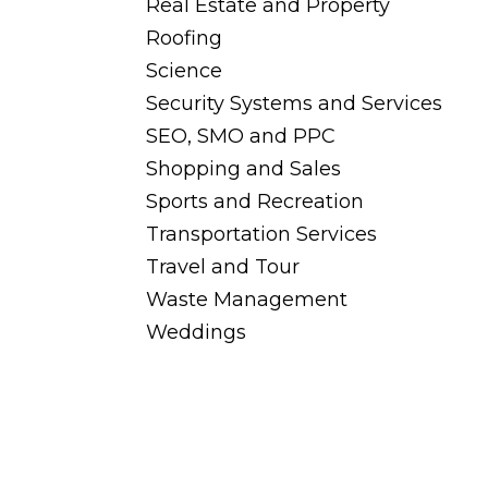
Real Estate and Property
Roofing
Science
Security Systems and Services
SEO, SMO and PPC
Shopping and Sales
Sports and Recreation
Transportation Services
Travel and Tour
Waste Management
Weddings