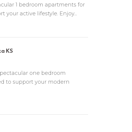
acular 1 bedroom apartments for
your active lifestyle. Enjoy...
xa KS
spectacular one bedroom
ed to support your modern