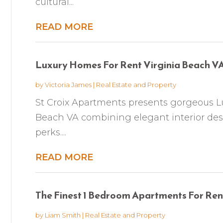
cultural...
READ MORE
Luxury Homes For Rent Virginia Beach V
by
Victoria James
|
Real Estate and Property
St Croix Apartments presents gorgeous L
Beach VA combining elegant interior d
perks....
READ MORE
The Finest 1 Bedroom Apartments For Re
by
Liam Smith
|
Real Estate and Property