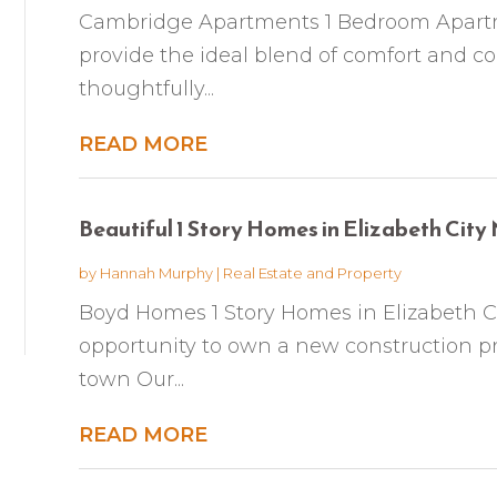
Cambridge Apartments 1 Bedroom Apart
provide the ideal blend of comfort and co
thoughtfully...
READ MORE
Beautiful 1 Story Homes in Elizabeth City
by
Hannah Murphy
|
Real Estate and Property
Boyd Homes 1 Story Homes in Elizabeth Ci
opportunity to own a new construction pr
town Our...
READ MORE