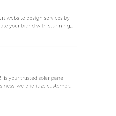
rt website design services by
ate your brand with stunning,...
, is your trusted solar panel
ess, we prioritize customer...