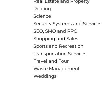
Real Estate and Property
Roofing
Science
Security Systems and Services
SEO, SMO and PPC
Shopping and Sales
Sports and Recreation
Transportation Services
Travel and Tour
Waste Management
Weddings