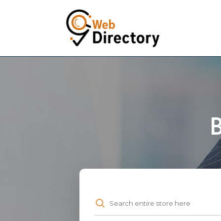
B
Search
for