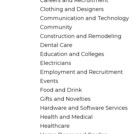
Careers and Recruitment
Clothing and Designers
Communication and Technology
Community
Construction and Remodeling
Dental Care
Education and Colleges
Electricians
Employment and Recruitment
Events
Food and Drink
Gifts and Novelties
Hardware and Software Services
Health and Medical
Healthcare