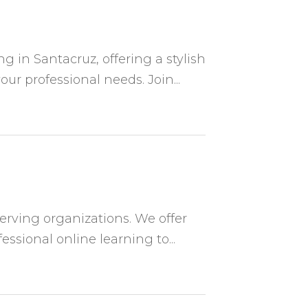
g in Santacruz, offering a stylish
ur professional needs. Join...
serving organizations. We offer
essional online learning to...