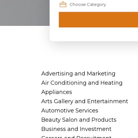
Advertising and Marketing
Air Conditioning and Heating
Appliances
Arts Gallery and Entertainment
Automotive Services
Beauty Salon and Products
Business and Investment