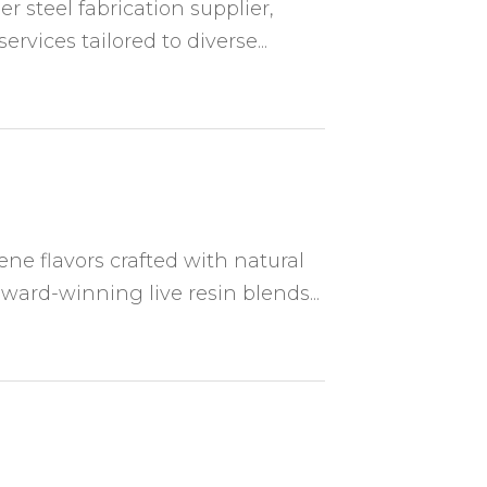
 steel fabrication supplier,
rvices tailored to diverse...
ene flavors crafted with natural
ward-winning live resin blends...