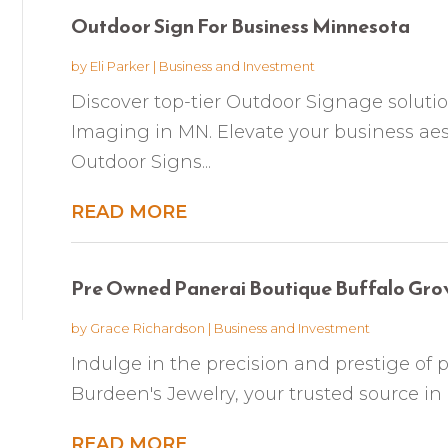
Outdoor Sign For Business Minnesota
by
Eli Parker
|
Business and Investment
Discover top-tier Outdoor Signage soluti
Imaging in MN. Elevate your business ae
Outdoor Signs...
READ MORE
Pre Owned Panerai Boutique Buffalo Gro
by
Grace Richardson
|
Business and Investment
Indulge in the precision and prestige of
Burdeen's Jewelry, your trusted source in 
READ MORE