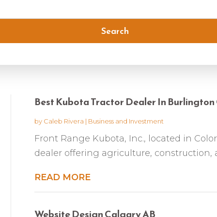
Search
Best Kubota Tractor Dealer In Burlingto
by
Caleb Rivera
|
Business and Investment
Front Range Kubota, Inc., located in Colo
dealer offering agriculture, construction,
READ MORE
Website Design Calgary AB