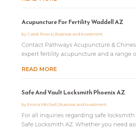
Acupuncture For Fertility Waddell AZ
by
Caleb Rivera
|
Business and Investment
Contact Pathways Acupuncture & Chinese 
expert fertility acupuncture and a range of 
READ MORE
Safe And Vault Locksmith Phoenix AZ
by
Emma Mitchell
|
Business and Investment
For all inquiries regarding safe locksmith
Safe Locksmith AZ. Whether you need assi