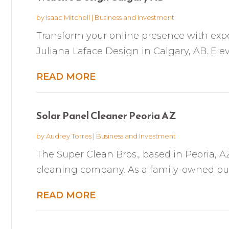
by
Isaac Mitchell
|
Business and Investment
Transform your online presence with expe
Juliana Laface Design in Calgary, AB. Elev
READ MORE
Solar Panel Cleaner Peoria AZ
by
Audrey Torres
|
Business and Investment
The Super Clean Bros., based in Peoria, AZ
cleaning company. As a family-owned busin
READ MORE