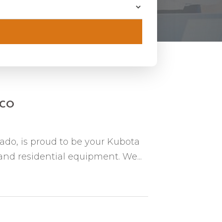
n CO
rado, is proud to be your Kubota
 and residential equipment. We...