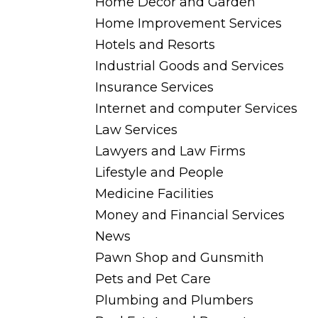
Home Decor and Garden
Home Improvement Services
Hotels and Resorts
Industrial Goods and Services
Insurance Services
Internet and computer Services
Law Services
Lawyers and Law Firms
Lifestyle and People
Medicine Facilities
Money and Financial Services
News
Pawn Shop and Gunsmith
Pets and Pet Care
Plumbing and Plumbers