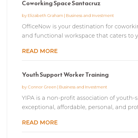
Coworking Space Santacruz
by
Elizabeth Graham
|
Business and Investment
OfficeNow is your destination for coworkin
and functional workspace that caters to yo
READ MORE
Youth Support Worker Training
by
Connor Green
|
Business and Investment
YIPA is a non-profit association of youth-
exceptional, affordable, personal, and prof
READ MORE