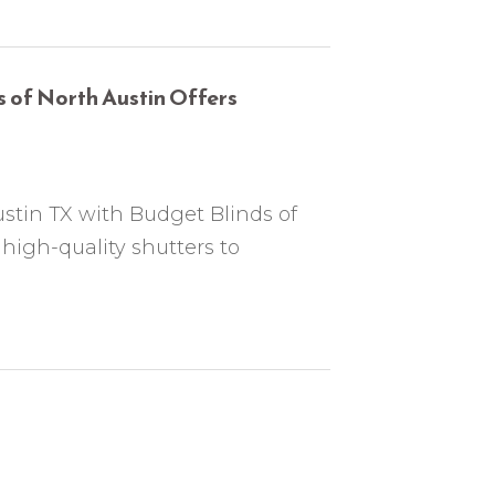
 of North Austin Offers
ustin TX with Budget Blinds of
 high-quality shutters to