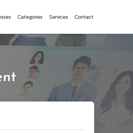
esses
Categories
Services
Contact
ent