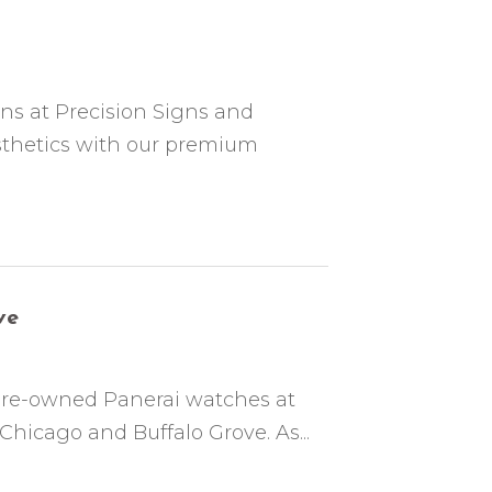
ons at Precision Signs and
sthetics with our premium
ve
 pre-owned Panerai watches at
Chicago and Buffalo Grove. As...