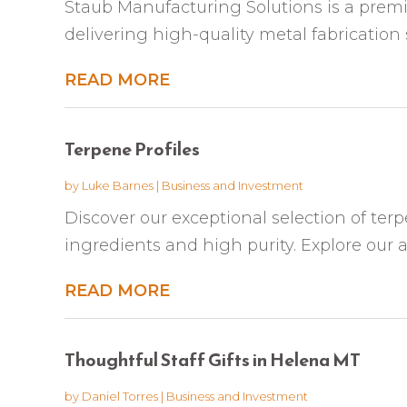
Staub Manufacturing Solutions is a premier
delivering high-quality metal fabrication se
READ MORE
Terpene Profiles
by
Luke Barnes
|
Business and Investment
Discover our exceptional selection of terp
ingredients and high purity. Explore our a
READ MORE
Thoughtful Staff Gifts in Helena MT
by
Daniel Torres
|
Business and Investment