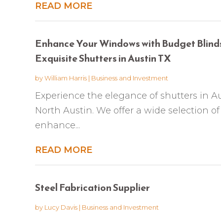
READ MORE
Enhance Your Windows with Budget Blinds
Exquisite Shutters in Austin TX
by
William Harris
|
Business and Investment
Experience the elegance of shutters in A
North Austin. We offer a wide selection of
enhance...
READ MORE
Steel Fabrication Supplier
by
Lucy Davis
|
Business and Investment