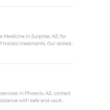
Medicine in Surprise, AZ, for
holistic treatments. Our skilled...
 services in Phoenix, AZ, contact
stance with safe and vault...