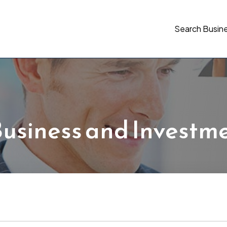
Search Busin
usiness and Investm