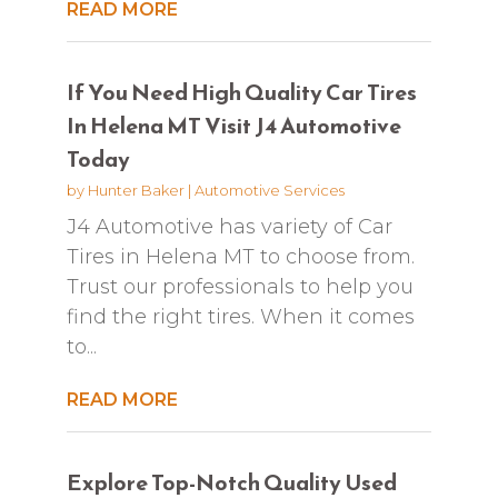
READ MORE
If You Need High Quality Car Tires
In Helena MT Visit J4 Automotive
Today
by
Hunter Baker
|
Automotive Services
J4 Automotive has variety of Car
Tires in Helena MT to choose from.
Trust our professionals to help you
find the right tires. When it comes
to...
READ MORE
Explore Top-Notch Quality Used