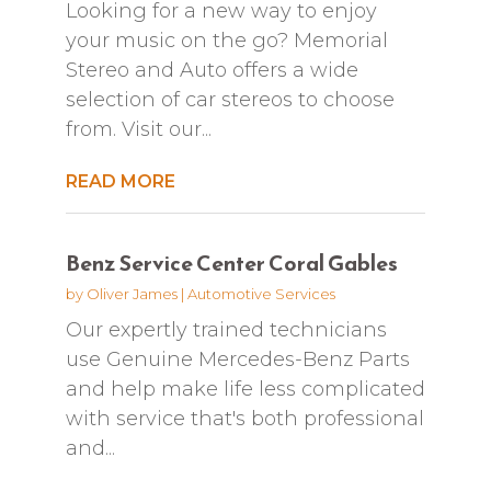
Looking for a new way to enjoy
your music on the go? Memorial
Stereo and Auto offers a wide
selection of car stereos to choose
from. Visit our...
READ MORE
Benz Service Center Coral Gables
by
Oliver James
|
Automotive Services
Our expertly trained technicians
use Genuine Mercedes-Benz Parts
and help make life less complicated
with service that's both professional
and...