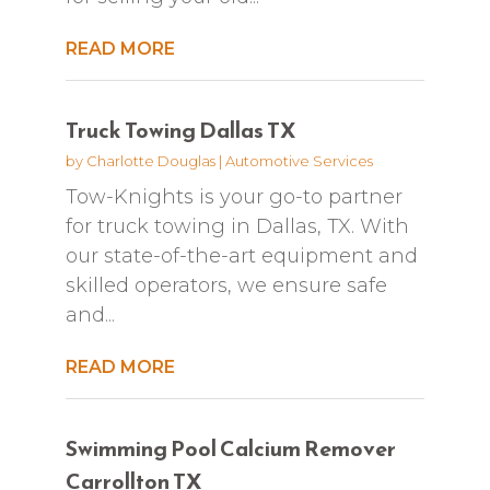
READ MORE
Truck Towing Dallas TX
by
Charlotte Douglas
|
Automotive Services
Tow-Knights is your go-to partner
for truck towing in Dallas, TX. With
our state-of-the-art equipment and
skilled operators, we ensure safe
and...
READ MORE
Swimming Pool Calcium Remover
Carrollton TX