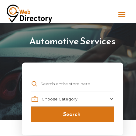
Automotive Services
Search
for
Search