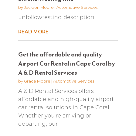
by
Jackson Moore
|
Automotive Services
unfollowtesting description
READ MORE
Get the affordable and quality
Airport Car Rental in Cape Coral by
A & D Rental Services
by
Grace Moore
|
Automotive Services
A & D Rental Services offers
affordable and high-quality airport
car rental solutions in Cape Coral.
Whether you're arriving or
departing, our...