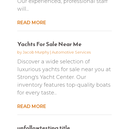
Our experienced, professional staff
will...
READ MORE
Yachts For Sale Near Me
by
Jacob Murphy
|
Automotive Services
Discover a wide selection of
luxurious yachts for sale near you at
Strong's Yacht Center. Our
inventory features top-quality boats
for every taste...
READ MORE
unfollowtesting title