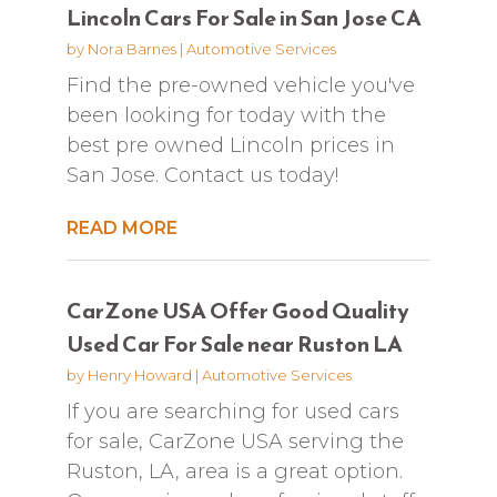
Lincoln Cars For Sale in San Jose CA
by
Nora Barnes
|
Automotive Services
Find the pre-owned vehicle you've
been looking for today with the
best pre owned Lincoln prices in
San Jose. Contact us today!
READ MORE
CarZone USA Offer Good Quality
Used Car For Sale near Ruston LA
by
Henry Howard
|
Automotive Services
If you are searching for used cars
for sale, CarZone USA serving the
Ruston, LA, area is a great option.