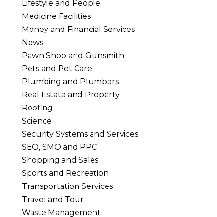
Lifestyle and People
Medicine Facilities
Money and Financial Services
News
Pawn Shop and Gunsmith
Pets and Pet Care
Plumbing and Plumbers
Real Estate and Property
Roofing
Science
Security Systems and Services
SEO, SMO and PPC
Shopping and Sales
Sports and Recreation
Transportation Services
Travel and Tour
Waste Management