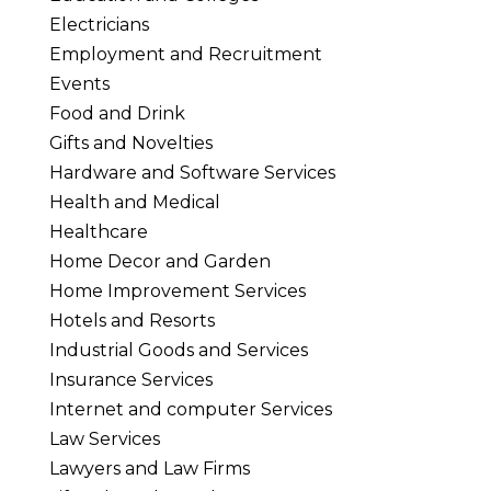
Electricians
Employment and Recruitment
Events
Food and Drink
Gifts and Novelties
Hardware and Software Services
Health and Medical
Healthcare
Home Decor and Garden
Home Improvement Services
Hotels and Resorts
Industrial Goods and Services
Insurance Services
Internet and computer Services
Law Services
Lawyers and Law Firms