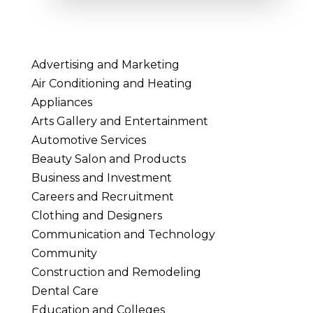
Advertising and Marketing
Air Conditioning and Heating
Appliances
Arts Gallery and Entertainment
Automotive Services
Beauty Salon and Products
Business and Investment
Careers and Recruitment
Clothing and Designers
Communication and Technology
Community
Construction and Remodeling
Dental Care
Education and Colleges