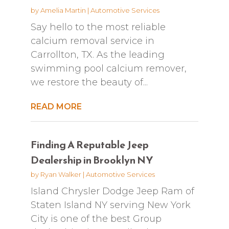
by
Amelia Martin
|
Automotive Services
Say hello to the most reliable
calcium removal service in
Carrollton, TX. As the leading
swimming pool calcium remover,
we restore the beauty of...
READ MORE
Finding A Reputable Jeep
Dealership in Brooklyn NY
by
Ryan Walker
|
Automotive Services
Island Chrysler Dodge Jeep Ram of
Staten Island NY serving New York
City is one of the best Group