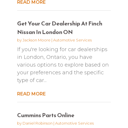
READ MORE
Get Your Car Dealership At Finch
Nissan In London ON
by
Jackson Moore
|
Automotive Services
If you're looking for car dealerships
in London, Ontario, you have
various options to explore based on
your preferences and the specific
type of car...
READ MORE
Cummins Parts Online
by
Daniel Robinson
|
Automotive Services