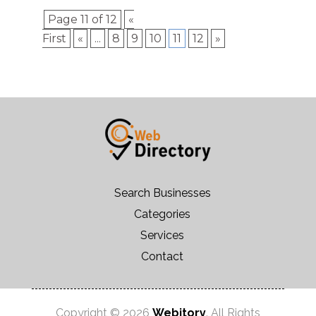
Page 11 of 12
«
First
«
...
8
9
10
11
12
»
Search Businesses
Categories
Services
Contact
Copyright © 2026
Webitory
. All Rights