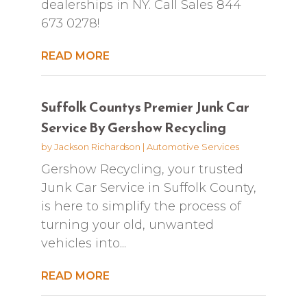
dealerships in NY. Call Sales 844
673 0278!
READ MORE
Suffolk Countys Premier Junk Car
Service By Gershow Recycling
by
Jackson Richardson
|
Automotive Services
Gershow Recycling, your trusted
Junk Car Service in Suffolk County,
is here to simplify the process of
turning your old, unwanted
vehicles into...
READ MORE