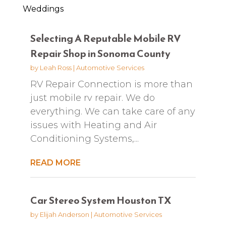
Weddings
Selecting A Reputable Mobile RV
Repair Shop in Sonoma County
by
Leah Ross
|
Automotive Services
RV Repair Connection is more than
just mobile rv repair. We do
everything. We can take care of any
issues with Heating and Air
Conditioning Systems,...
READ MORE
Car Stereo System Houston TX
by
Elijah Anderson
|
Automotive Services