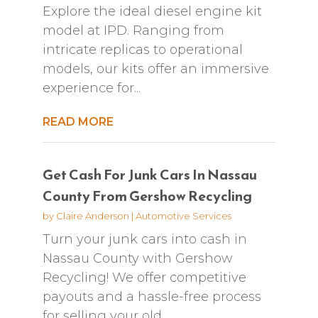
Explore the ideal diesel engine kit
model at IPD. Ranging from
intricate replicas to operational
models, our kits offer an immersive
experience for...
READ MORE
Get Cash For Junk Cars In Nassau
County From Gershow Recycling
by
Claire Anderson
|
Automotive Services
Turn your junk cars into cash in
Nassau County with Gershow
Recycling! We offer competitive
payouts and a hassle-free process
for selling your old...